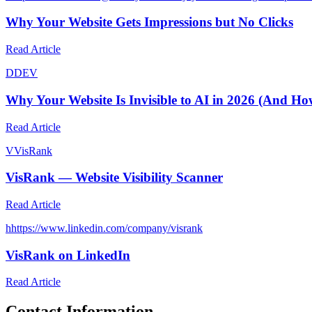
Why Your Website Gets Impressions but No Clicks
Read Article
D
DEV
Why Your Website Is Invisible to AI in 2026 (And How
Read Article
V
VisRank
VisRank — Website Visibility Scanner
Read Article
h
https://www.linkedin.com/company/visrank
VisRank on LinkedIn
Read Article
Contact Information