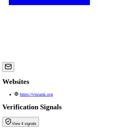
Websites
https://visrank.org
Verification Signals
View 4 signals