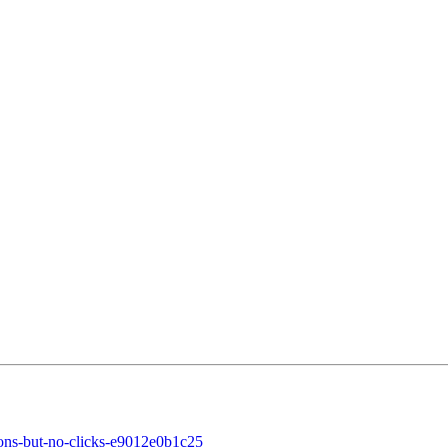
ons-but-no-clicks-e9012e0b1c25