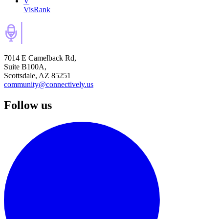
V
VisRank
7014 E Camelback Rd,
Suite B100A,
Scottsdale, AZ 85251
community@connectively.us
Follow us