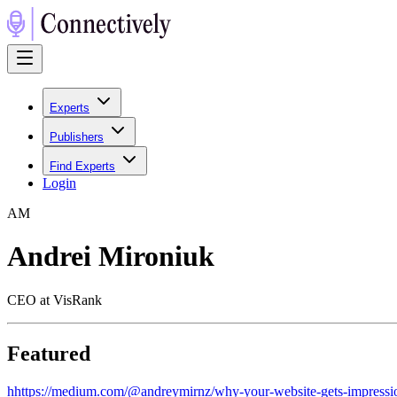
Experts
Publishers
Find Experts
Login
A
M
Andrei Mironiuk
CEO at VisRank
Featured
h
https://medium.com/@andreymirnz/why-your-website-gets-impressi