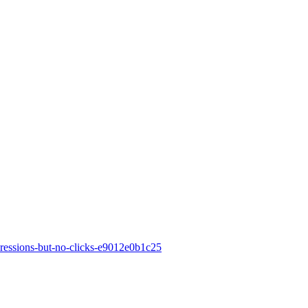
ressions-but-no-clicks-e9012e0b1c25