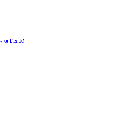
 to Fix It)