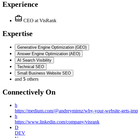
Experience
CEO
at VisRank
Expertise
Generative Engine Optimization (GEO)
Answer Engine Optimization (AEO)
AI Search Visibility
Technical SEO
Small Business Website SEO
and
5
others
Connectively
On
h
https://medium.com/@andreymirnz/why-your-website-gets-imp
h
https://www.linkedin.com/company/visrank
D
DEV