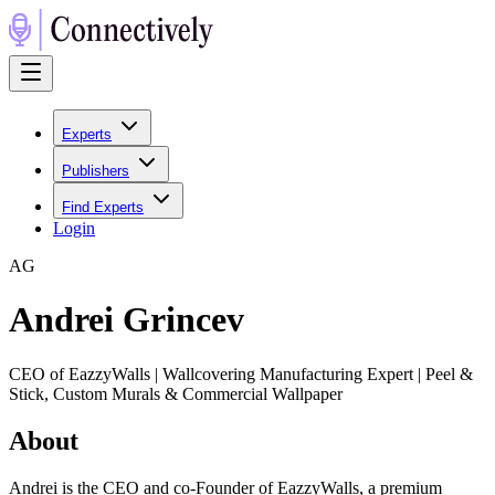
Experts
Publishers
Find Experts
Login
A
G
Andrei Grincev
CEO of EazzyWalls | Wallcovering Manufacturing Expert | Peel &
Stick, Custom Murals & Commercial Wallpaper
About
Andrei is the CEO and co-Founder of EazzyWalls, a premium