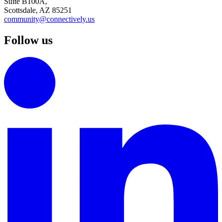
Suite B100A,
Scottsdale, AZ 85251
community@connectively.us
Follow us