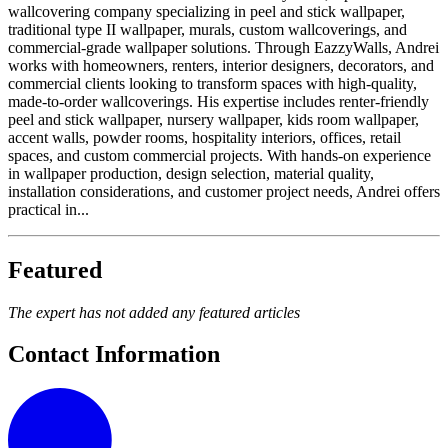
wallcovering company specializing in peel and stick wallpaper,
traditional type II wallpaper, murals, custom wallcoverings, and
commercial-grade wallpaper solutions. Through EazzyWalls, Andrei
works with homeowners, renters, interior designers, decorators, and
commercial clients looking to transform spaces with high-quality,
made-to-order wallcoverings. His expertise includes renter-friendly
peel and stick wallpaper, nursery wallpaper, kids room wallpaper,
accent walls, powder rooms, hospitality interiors, offices, retail
spaces, and custom commercial projects. With hands-on experience
in wallpaper production, design selection, material quality,
installation considerations, and customer project needs, Andrei offers
practical in...
Featured
The expert has not added any featured articles
Contact Information