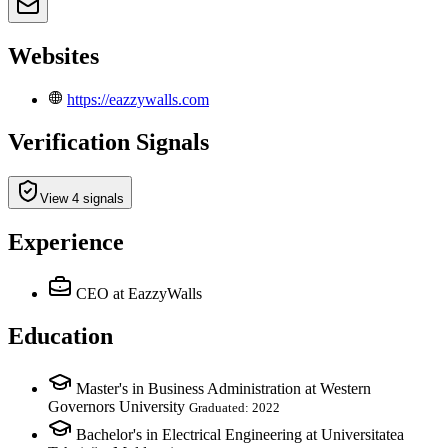
Websites
https://eazzywalls.com
Verification Signals
View 4 signals
Experience
CEO
at EazzyWalls
Education
Master's in Business Administration at Western
Governors University
Graduated: 2022
Bachelor's in Electrical Engineering at Universitatea