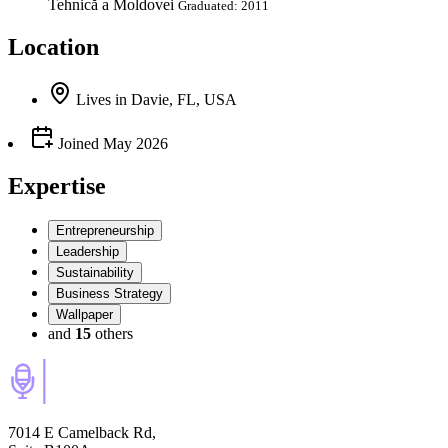
Tehnică a Moldovei
Graduated: 2011
Location
Lives
in
Davie, FL, USA
Joined
May 2026
Expertise
Entrepreneurship
Leadership
Sustainability
Business Strategy
Wallpaper
and
15
others
7014 E Camelback Rd,