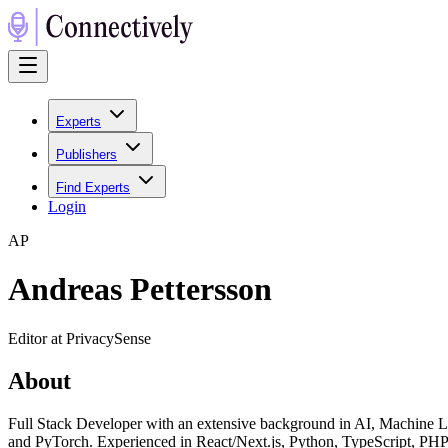
Experts
Publishers
Find Experts
Login
A
P
Andreas Pettersson
Editor at PrivacySense
About
Full Stack Developer with an extensive background in AI, Machine L
and PyTorch. Experienced in React/Next.js, Python, TypeScript, PHP,