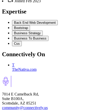
Joined
Feb 2023
Expertise
Back End Web Development
Bootstrap
Business Strategy
Business To Business
Css
Connectively
On
T
TheNativa.com
7014 E Camelback Rd,
Suite B100A,
Scottsdale, AZ 85251
community@connectively.us