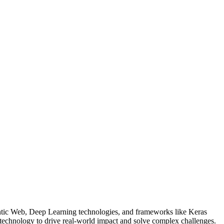
ntic Web, Deep Learning technologies, and frameworks like Keras
technology to drive real-world impact and solve complex challenges.