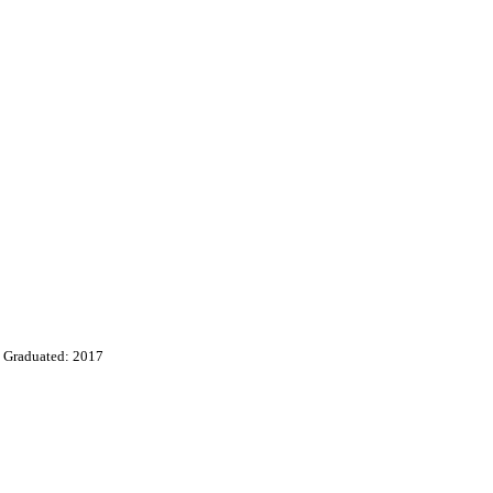
Graduated: 2017