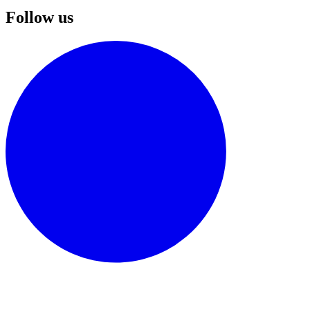
Follow us