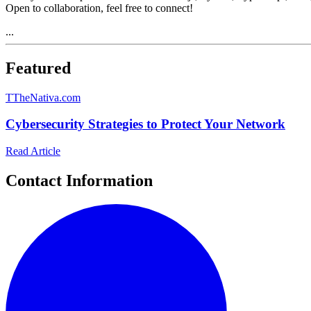
Open to collaboration, feel free to connect!
...
Featured
T
TheNativa.com
Cybersecurity Strategies to Protect Your Network
Read Article
Contact Information