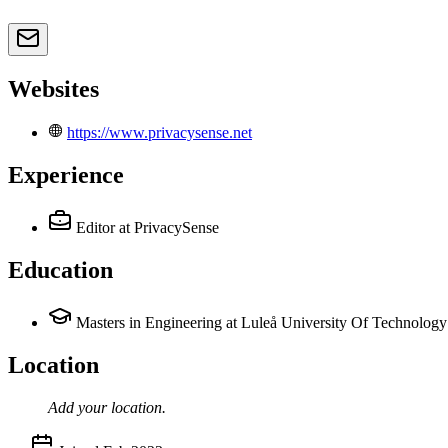
Websites
https://www.privacysense.net
Experience
Editor
at PrivacySense
Education
Masters in Engineering at Luleå University Of Technology
Location
Add your
location
.