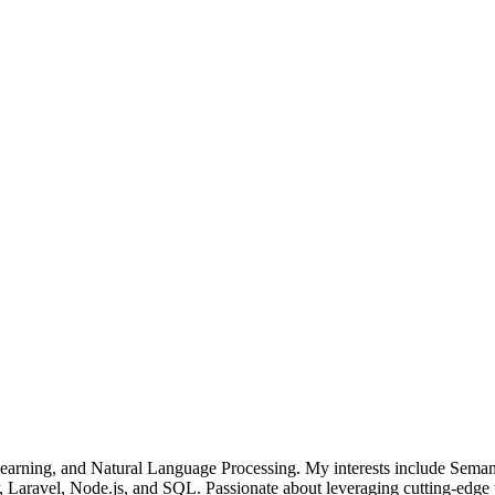
earning, and Natural Language Processing. My interests include Sema
 Laravel, Node.js, and SQL. Passionate about leveraging cutting-edge 