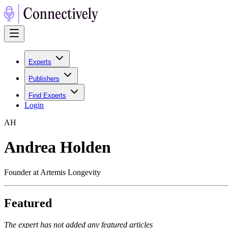
Experts
Publishers
Find Experts
Login
A
H
Andrea Holden
Founder at Artemis Longevity
Featured
The expert has not added any featured articles