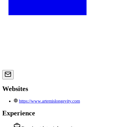
Websites
https://www.artemislongevity.com
Experience