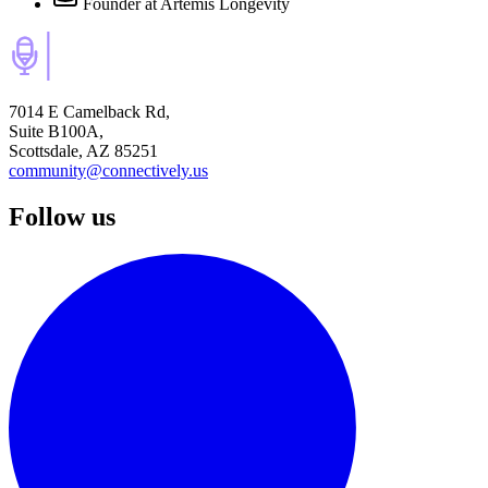
Founder
at Artemis Longevity
7014 E Camelback Rd,
Suite B100A,
Scottsdale, AZ 85251
community@connectively.us
Follow us