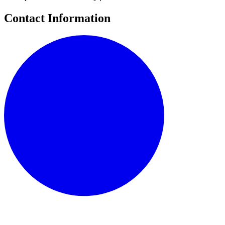
Contact Information