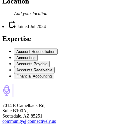
Location
Add your
location
.
Joined
Jul 2024
Expertise
Account Reconciliation
Accounting
Accounts Payable
Accounts Receivable
Financial Accounting
7014 E Camelback Rd,
Suite B100A,
Scottsdale, AZ 85251
community@connectively.us