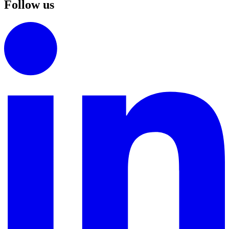
Follow us