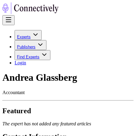
Experts
Publishers
Find Experts
Login
Andrea Glassberg
Accountant
Featured
The expert has not added any featured articles