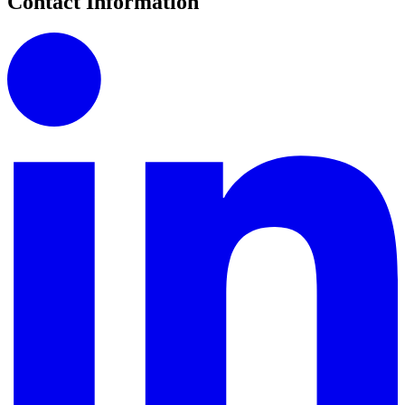
Contact Information