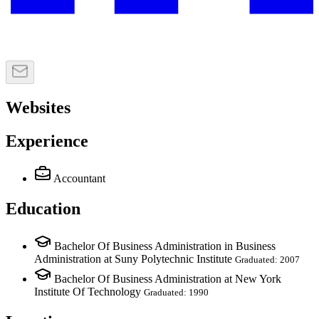
Websites
Experience
Accountant
Education
Bachelor Of Business Administration in Business
Administration at Suny Polytechnic Institute
Graduated: 2007
Bachelor Of Business Administration at New York
Institute Of Technology
Graduated: 1990