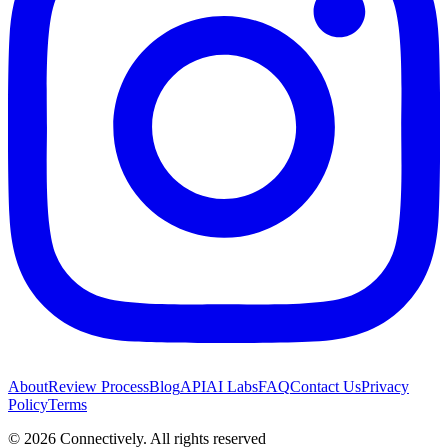
About
Review Process
Blog
API
AI Labs
FAQ
Contact Us
Privacy
Policy
Terms
©
2026
Connectively
. All rights reserved