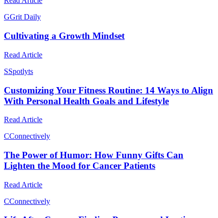
Read Article
G
Grit Daily
Cultivating a Growth Mindset
Read Article
S
Spotlyts
Customizing Your Fitness Routine: 14 Ways to Align
With Personal Health Goals and Lifestyle
Read Article
C
Connectively
The Power of Humor: How Funny Gifts Can
Lighten the Mood for Cancer Patients
Read Article
C
Connectively