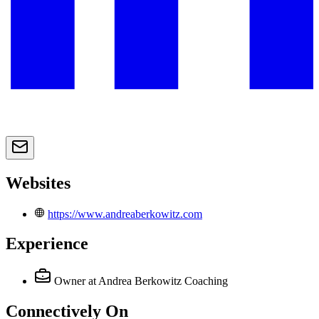
Websites
https://www.andreaberkowitz.com
Experience
Owner
at Andrea Berkowitz Coaching
Connectively
On