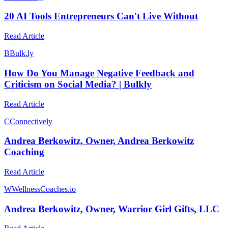
20 AI Tools Entrepreneurs Can't Live Without
Read Article
B
Bulk.ly
How Do You Manage Negative Feedback and
Criticism on Social Media? | Bulkly
Read Article
C
Connectively
Andrea Berkowitz, Owner, Andrea Berkowitz
Coaching
Read Article
W
WellnessCoaches.io
Andrea Berkowitz, Owner, Warrior Girl Gifts, LLC