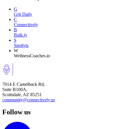
G
Grit Daily
C
Connectively
B
Bulk.ly
S
Spotlyts
W
WellnessCoaches.io
7014 E Camelback Rd,
Suite B100A,
Scottsdale, AZ 85251
community@connectively.us
Follow us