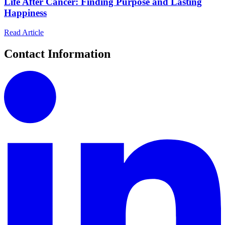
Life After Cancer: Finding Purpose and Lasting
Happiness
Read Article
Contact Information