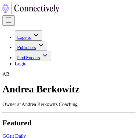
Experts
Publishers
Find Experts
Login
A
B
Andrea Berkowitz
Owner at Andrea Berkowitz Coaching
Featured
G
Grit Daily