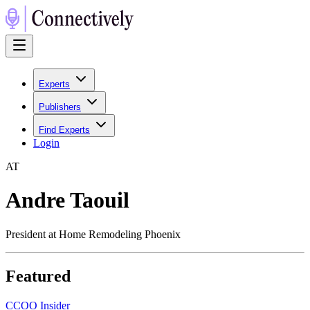
Experts
Publishers
Find Experts
Login
A
T
Andre Taouil
President at Home Remodeling Phoenix
Featured
C
COO Insider