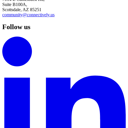
Suite B100A,
Scottsdale, AZ 85251
community@connectively.us
Follow us