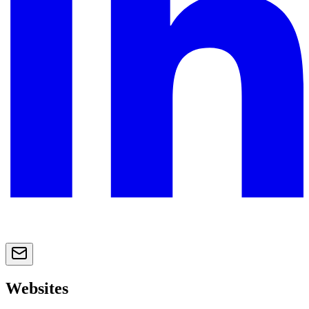
Websites