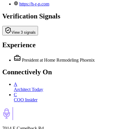
https://h-r-p.com
Verification Signals
View 3 signals
Experience
President
at Home Remodeling Phoenix
Connectively
On
A
Architect Today
C
COO Insider
7014 E Camelback Rd,