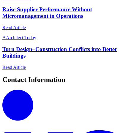
Raise Supplier Performance Without
Micromanagement in Operations
Read Article
A
Architect Today
Turn Design–Construction Conflicts into Better
Buildings
Read Article
Contact Information