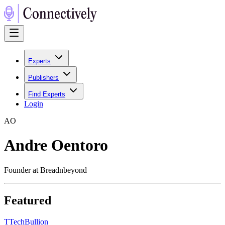
Experts
Publishers
Find Experts
Login
A
O
Andre Oentoro
Founder at Breadnbeyond
Featured
T
TechBullion