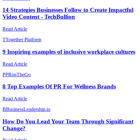
14 Strategies Businesses Follow to Create Impactful
Video Content - TechBullion
Read Article
T
Together Platform
9 Inspiring examples of inclusive workplace cultures
Read Article
P
PRonTheGo
8 Top Examples Of PR For Wellness Brands
Read Article
B
BusinessLeadership.io
How Do You Lead Your Team Through Significant
Change?