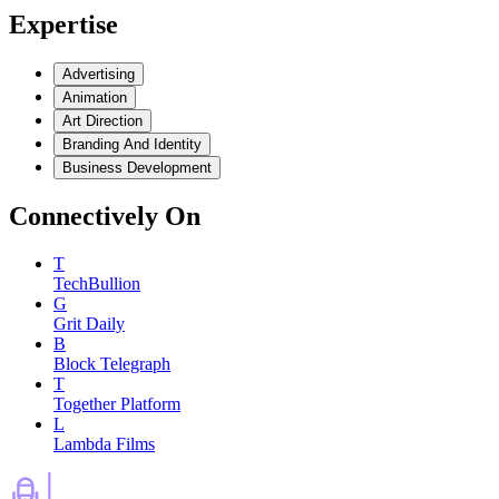
Expertise
Advertising
Animation
Art Direction
Branding And Identity
Business Development
Connectively
On
T
TechBullion
G
Grit Daily
B
Block Telegraph
T
Together Platform
L
Lambda Films