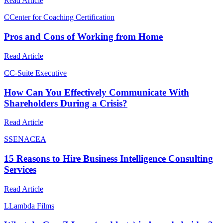
Read Article
C
Center for Coaching Certification
Pros and Cons of Working from Home
Read Article
C
C-Suite Executive
How Can You Effectively Communicate With
Shareholders During a Crisis?
Read Article
S
SENACEA
15 Reasons to Hire Business Intelligence Consulting
Services
Read Article
L
Lambda Films