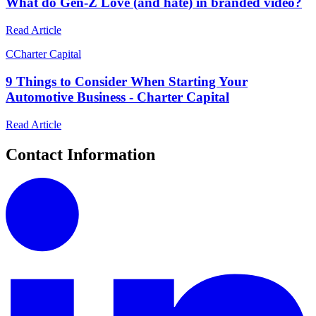
What do Gen-Z Love (and hate) in branded video?
Read Article
C
Charter Capital
9 Things to Consider When Starting Your
Automotive Business - Charter Capital
Read Article
Contact Information