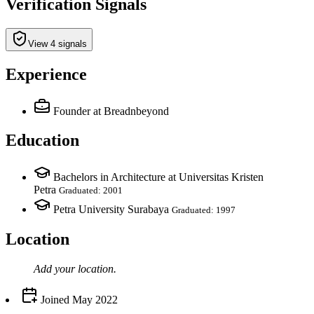
Verification Signals
View 4 signals
Experience
Founder
at Breadnbeyond
Education
Bachelors in Architecture at Universitas Kristen
Petra
Graduated: 2001
Petra University Surabaya
Graduated: 1997
Location
Add your
location
.
Joined
May 2022