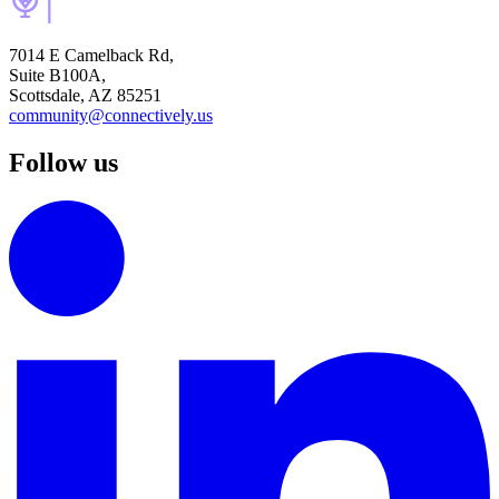
7014 E Camelback Rd,
Suite B100A,
Scottsdale, AZ 85251
community@connectively.us
Follow us