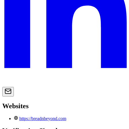
Websites
https://breadnbeyond.com