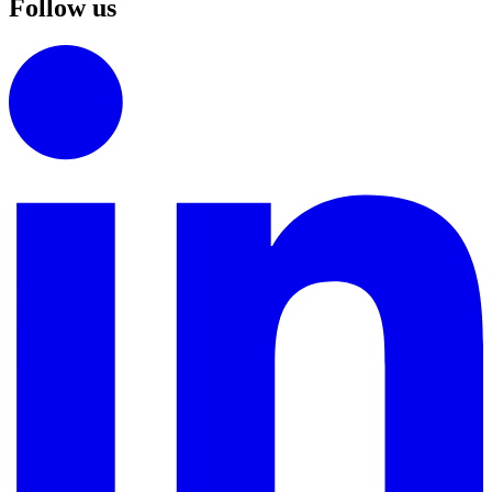
Follow us