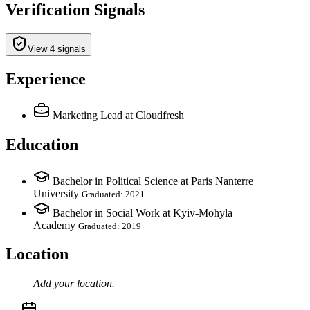
Verification Signals
View 4 signals
Experience
Marketing Lead
at Cloudfresh
Education
Bachelor in Political Science at Paris Nanterre
University
Graduated: 2021
Bachelor in Social Work at Kyiv-Mohyla
Academy
Graduated: 2019
Location
Add your
location
.