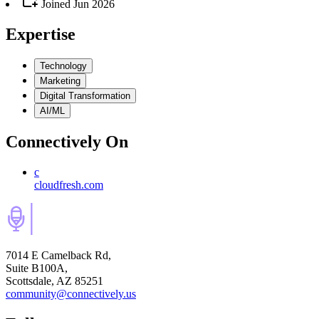
Joined
Jun 2026
Expertise
Technology
Marketing
Digital Transformation
AI/ML
Connectively
On
c
cloudfresh.com
7014 E Camelback Rd,
Suite B100A,
Scottsdale, AZ 85251
community@connectively.us