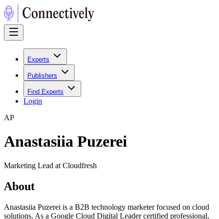
Experts
Publishers
Find Experts
Login
A
P
Anastasiia Puzerei
Marketing Lead at Cloudfresh
About
Anastasiia Puzerei is a B2B technology marketer focused on cloud
solutions. As a Google Cloud Digital Leader certified professional,