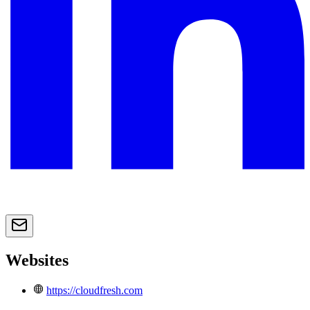
Websites
https://cloudfresh.com