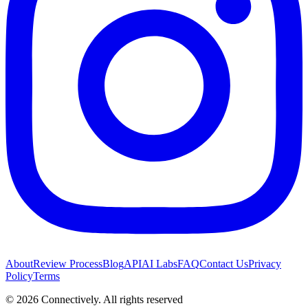
About
Review Process
Blog
API
AI Labs
FAQ
Contact Us
Privacy
Policy
Terms
©
2026
Connectively
. All rights reserved