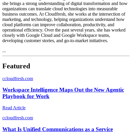
she brings a strong understanding of digital transformation and how
organizations can translate cloud technologies into measurable
business outcomes. At Cloudfresh, she works at the intersection of
marketing, and technology, helping organizations understand how
cloud platforms can improve collaboration, productivity, and
operational efficiency. Over the past several years, she has worked
closely with Google Cloud and Google Workspace teams,
developing customer stories, and go-to-market initiatives.
...
Featured
c
cloudfresh.com
Workspace Intelligence Maps Out the New Agentic
Playbook for Work
Read Article
c
cloudfresh.com
What Is Unified Communications as a Service