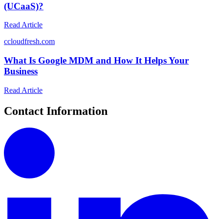
(UCaaS)?
Read Article
c
cloudfresh.com
What Is Google MDM and How It Helps Your
Business
Read Article
Contact Information