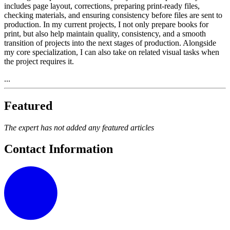
includes page layout, corrections, preparing print-ready files,
checking materials, and ensuring consistency before files are sent to
production. In my current projects, I not only prepare books for
print, but also help maintain quality, consistency, and a smooth
transition of projects into the next stages of production. Alongside
my core specialization, I can also take on related visual tasks when
the project requires it.
...
Featured
The expert has not added any featured articles
Contact Information