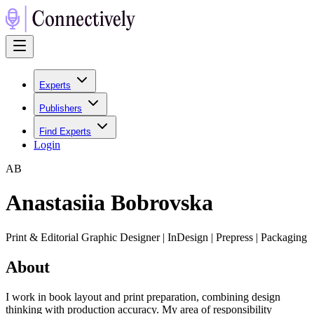
Experts
Publishers
Find Experts
Login
A
B
Anastasiia Bobrovska
Print & Editorial Graphic Designer | InDesign | Prepress | Packaging
About
I work in book layout and print preparation, combining design
thinking with production accuracy. My area of responsibility