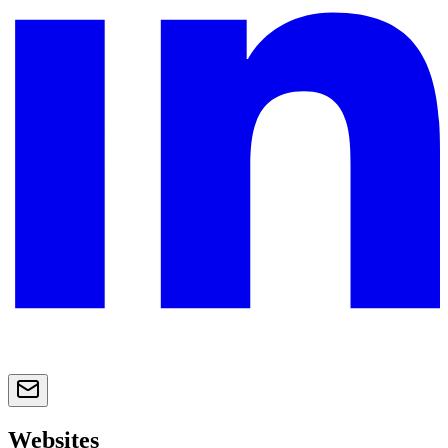
Websites