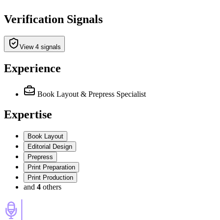
Verification Signals
View 4 signals
Experience
Book Layout & Prepress Specialist
Expertise
Book Layout
Editorial Design
Prepress
Print Preparation
Print Production
and
4
others