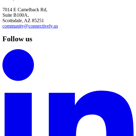
7014 E Camelback Rd,
Suite B100A,
Scottsdale, AZ 85251
community@connectively.us
Follow us