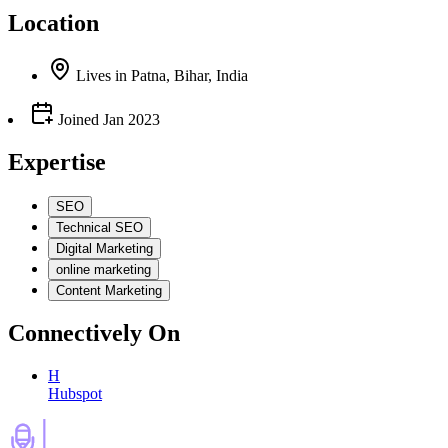
Location
Lives
in
Patna, Bihar, India
Joined
Jan 2023
Expertise
SEO
Technical SEO
Digital Marketing
online marketing
Content Marketing
Connectively
On
H
Hubspot