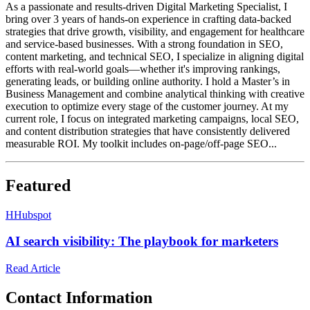
As a passionate and results-driven Digital Marketing Specialist, I
bring over 3 years of hands-on experience in crafting data-backed
strategies that drive growth, visibility, and engagement for healthcare
and service-based businesses. With a strong foundation in SEO,
content marketing, and technical SEO, I specialize in aligning digital
efforts with real-world goals—whether it's improving rankings,
generating leads, or building online authority. I hold a Master’s in
Business Management and combine analytical thinking with creative
execution to optimize every stage of the customer journey. At my
current role, I focus on integrated marketing campaigns, local SEO,
and content distribution strategies that have consistently delivered
measurable ROI. My toolkit includes on-page/off-page SEO...
Featured
H
Hubspot
AI search visibility: The playbook for marketers
Read Article
Contact Information