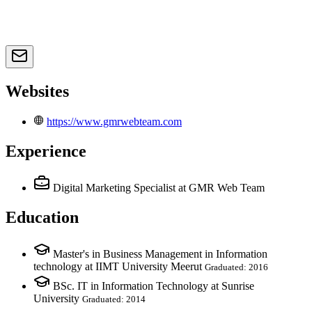
Websites
https://www.gmrwebteam.com
Experience
Digital Marketing Specialist
at GMR Web Team
Education
Master's in Business Management in Information
technology at IIMT University Meerut
Graduated: 2016
BSc. IT in Information Technology at Sunrise
University
Graduated: 2014