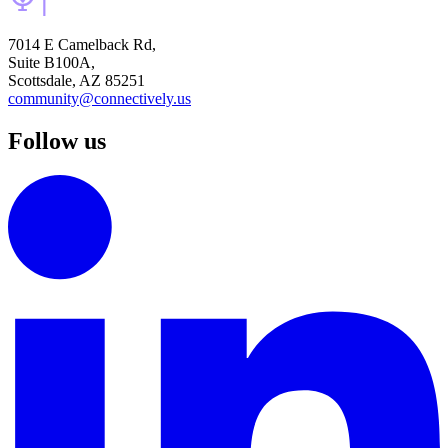
7014 E Camelback Rd,
Suite B100A,
Scottsdale, AZ 85251
community@connectively.us
Follow us