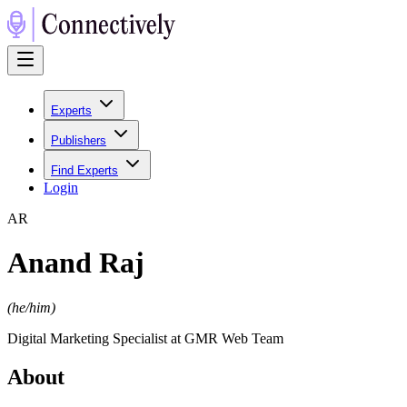
Experts
Publishers
Find Experts
Login
A
R
Anand Raj
(
he/him
)
Digital Marketing Specialist at GMR Web Team
About