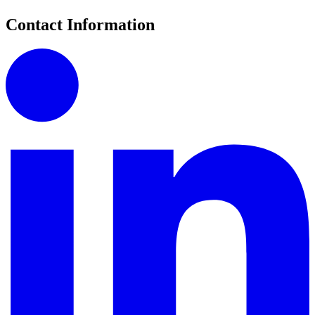
Contact Information