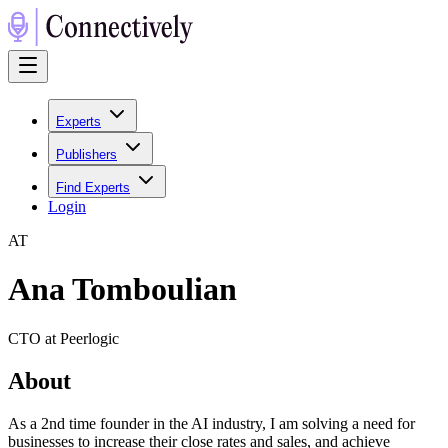
Experts
Publishers
Find Experts
Login
A
T
Ana Tomboulian
CTO at Peerlogic
About
As a 2nd time founder in the AI industry, I am solving a need for
businesses to increase their close rates and sales, and achieve