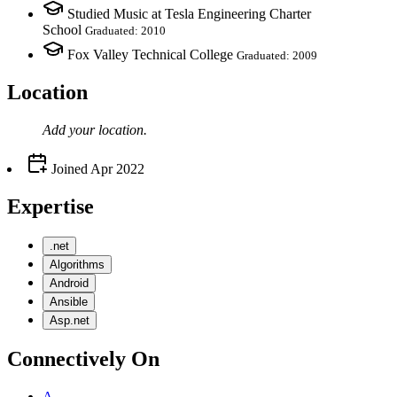
Studied Music at Tesla Engineering Charter
School
Graduated: 2010
Fox Valley Technical College
Graduated: 2009
Location
Add your
location
.
Joined
Apr 2022
Expertise
.net
Algorithms
Android
Ansible
Asp.net
Connectively
On
A