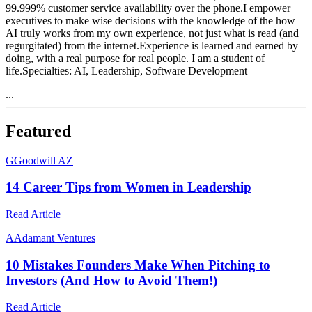
99.999% customer service availability over the phone.I empower
executives to make wise decisions with the knowledge of the how
AI truly works from my own experience, not just what is read (and
regurgitated) from the internet.Experience is learned and earned by
doing, with a real purpose for real people. I am a student of
life.Specialties: AI, Leadership, Software Development
...
Featured
G
Goodwill AZ
14 Career Tips from Women in Leadership
Read Article
A
Adamant Ventures
10 Mistakes Founders Make When Pitching to
Investors (And How to Avoid Them!)
Read Article