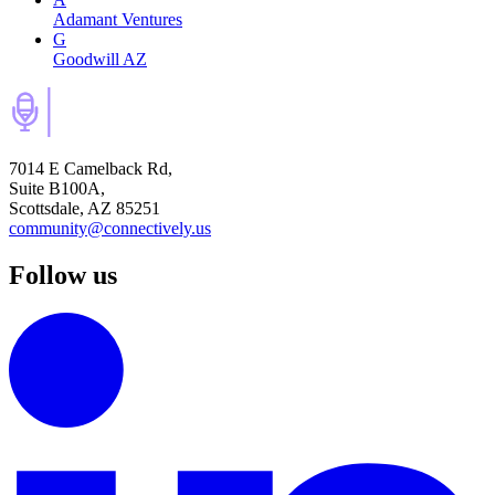
Adamant Ventures
G
Goodwill AZ
7014 E Camelback Rd,
Suite B100A,
Scottsdale, AZ 85251
community@connectively.us
Follow us