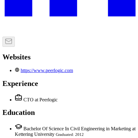
Websites
https://www.peerlogic.com
Experience
CTO
at Peerlogic
Education
Bachelor Of Science In Civil Engineering in Marketing at
Kettering University
Graduated: 2012