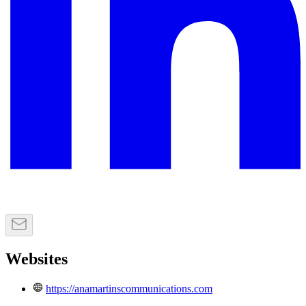
Websites
https://anamartinscommunications.com