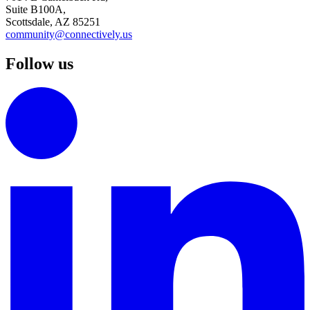
Suite B100A,
Scottsdale, AZ 85251
community@connectively.us
Follow us