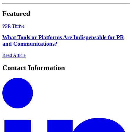
Featured
P
PR Thrive
What Tools or Platforms Are Indispensable for PR
and Communications?
Read Article
Contact Information