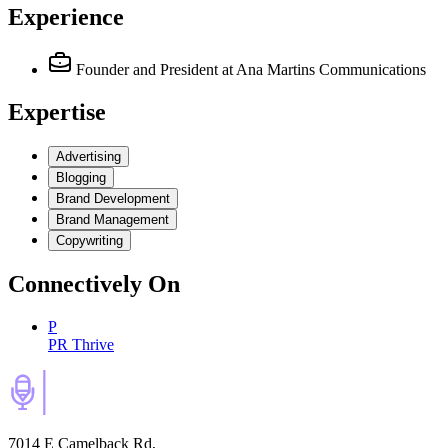
Experience
Founder and President
at Ana Martins Communications
Expertise
Advertising
Blogging
Brand Development
Brand Management
Copywriting
Connectively
On
P
PR Thrive
7014 E Camelback Rd,