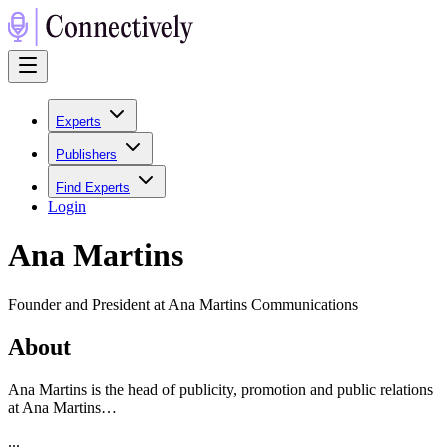
Experts
Publishers
Find Experts
Login
Ana Martins
Founder and President at Ana Martins Communications
About
Ana Martins is the head of publicity, promotion and public relations
at Ana Martins…
...