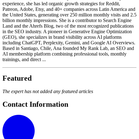
experience, she has led organic growth strategies for Reddit,
Patreon, Adobe, Etsy, and 40+ companies across Latin America and
the United States, generating over 250 million monthly visits and 2.5
billion monthly impressions. She is a contributor to Search Engine
Land and the Ahrefs Blog, two of the most recognized publications
in the SEO industry. A pioneer in Generative Engine Optimization
(GEO), she specializes in brand visibility across AI platforms
including ChatGPT, Perplexity, Gemini, and Google AI Overviews.
Based in Santiago, Chile, Ana founded My Rank Lab, an SEO and
AI membership platform combining professional tools, monthly
trainings, and direct ...
Featured
The expert has not added any featured articles
Contact Information