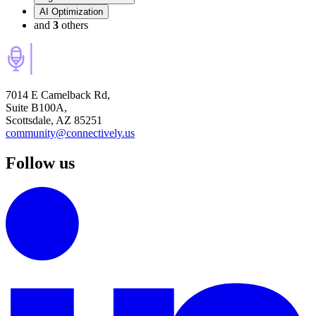
AI Optimization
and
3
others
7014 E Camelback Rd,
Suite B100A,
Scottsdale, AZ 85251
community@connectively.us
Follow us