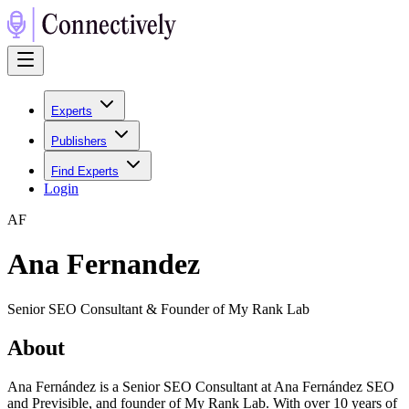
Experts
Publishers
Find Experts
Login
A
F
Ana Fernandez
Senior SEO Consultant & Founder of My Rank Lab
About
Ana Fernández is a Senior SEO Consultant at Ana Fernández SEO
and Previsible, and founder of My Rank Lab. With over 10 years of