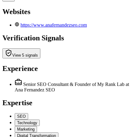
Websites
https://www.anafernandezseo.com
Verification Signals
View 5 signals
Experience
Senior SEO Consultant & Founder of My Rank Lab
at
Ana Fernandez SEO
Expertise
SEO
Technology
Marketing
Digital Transformation