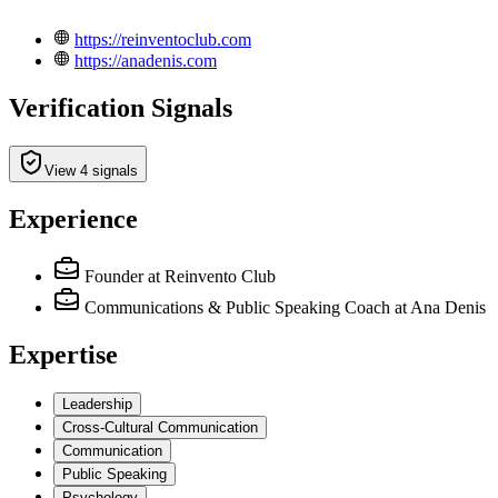
https://reinventoclub.com
https://anadenis.com
Verification Signals
View 4 signals
Experience
Founder
at Reinvento Club
Communications & Public Speaking Coach
at Ana Denis
Expertise
Leadership
Cross-Cultural Communication
Communication
Public Speaking
Psychology