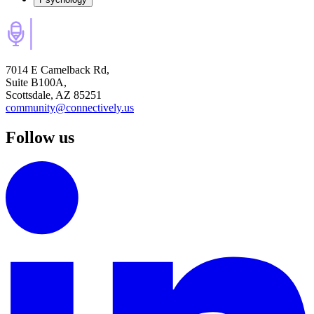
7014 E Camelback Rd,
Suite B100A,
Scottsdale, AZ 85251
community@connectively.us
Follow us