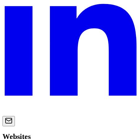
Websites