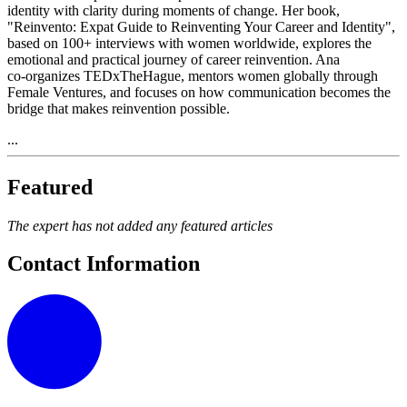
identity with clarity during moments of change. Her book,
"Reinvento: Expat Guide to Reinventing Your Career and Identity",
based on 100+ interviews with women worldwide, explores the
emotional and practical journey of career reinvention. Ana
co‑organizes TEDxTheHague, mentors women globally through
Female Ventures, and focuses on how communication becomes the
bridge that makes reinvention possible.
...
Featured
The expert has not added any featured articles
Contact Information