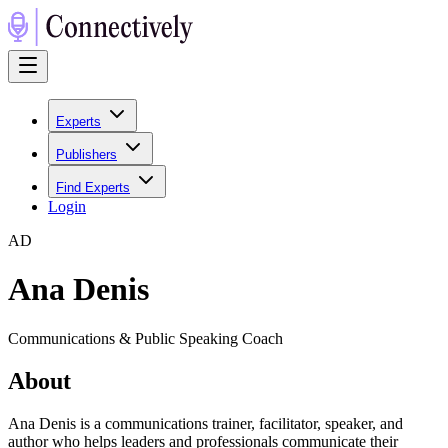
Experts
Publishers
Find Experts
Login
A
D
Ana Denis
Communications & Public Speaking Coach
About
Ana Denis is a communications trainer, facilitator, speaker, and
author who helps leaders and professionals communicate their