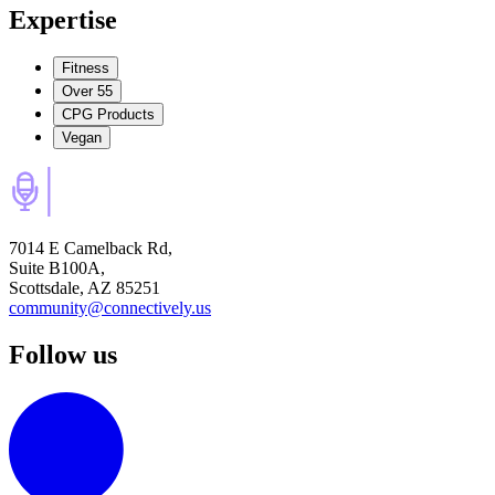
Expertise
Fitness
Over 55
CPG Products
Vegan
7014 E Camelback Rd,
Suite B100A,
Scottsdale, AZ 85251
community@connectively.us
Follow us