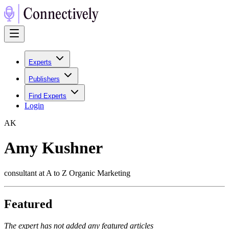
Experts
Publishers
Find Experts
Login
A
K
Amy Kushner
consultant at A to Z Organic Marketing
Featured
The expert has not added any featured articles