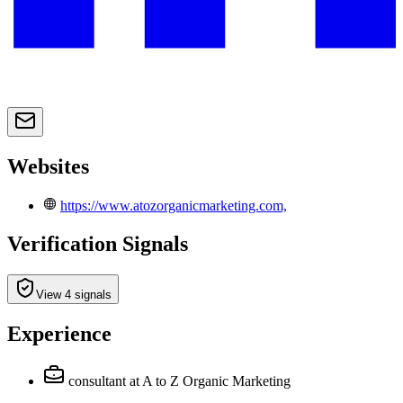
Websites
https://www.atozorganicmarketing.com,
Verification Signals
View 4 signals
Experience
consultant
at A to Z Organic Marketing