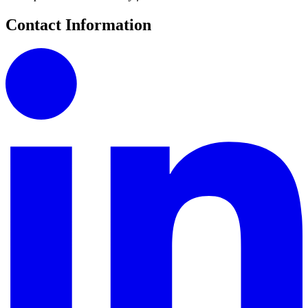
Contact Information