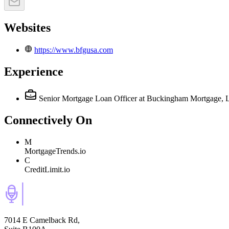
Websites
https://www.bfgusa.com
Experience
Senior Mortgage Loan Officer
at Buckingham Mortgage,
Connectively
On
M
MortgageTrends.io
C
CreditLimit.io
7014 E Camelback Rd,