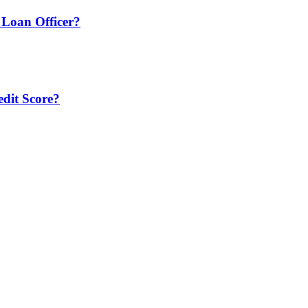
Loan Officer?
edit Score?