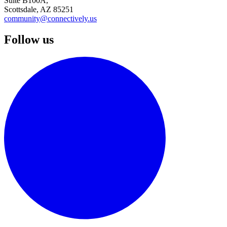
Suite B100A,
Scottsdale, AZ 85251
community@connectively.us
Follow us