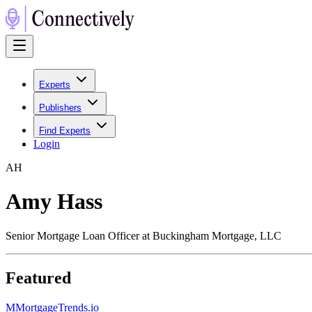
Experts
Publishers
Find Experts
Login
A
H
Amy Hass
Senior Mortgage Loan Officer at Buckingham Mortgage, LLC
Featured
M
MortgageTrends.io