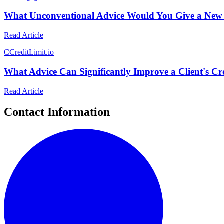
What Unconventional Advice Would You Give a New 
Read Article
C
CreditLimit.io
What Advice Can Significantly Improve a Client's Cr
Read Article
Contact Information