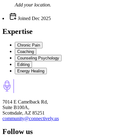
Add your
location
.
Joined
Dec 2025
Expertise
Chronic Pain
Coaching
Counseling Psychology
Editing
Energy Healing
7014 E Camelback Rd,
Suite B100A,
Scottsdale, AZ 85251
community@connectively.us
Follow us