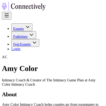
Experts
Publishers
Find Experts
Login
A
C
Amy Color
Intimacy Coach & Creator of The Intimacy Game Plan at Amy
Color Intimacy Coach
About
Amy Color Intimacy Coach helps couples go from roommates to