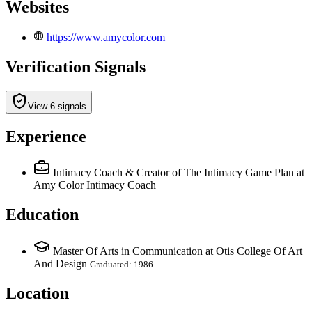
Websites
https://www.amycolor.com
Verification Signals
View 6 signals
Experience
Intimacy Coach & Creator of The Intimacy Game Plan
at
Amy Color Intimacy Coach
Education
Master Of Arts in Communication at Otis College Of Art
And Design
Graduated: 1986
Location