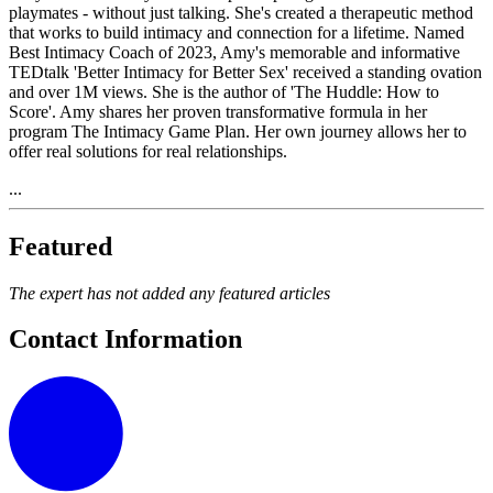
playmates - without just talking. She's created a therapeutic method
that works to build intimacy and connection for a lifetime. Named
Best Intimacy Coach of 2023, Amy's memorable and informative
TEDtalk 'Better Intimacy for Better Sex' received a standing ovation
and over 1M views. She is the author of 'The Huddle: How to
Score'. Amy shares her proven transformative formula in her
program The Intimacy Game Plan. Her own journey allows her to
offer real solutions for real relationships.
...
Featured
The expert has not added any featured articles
Contact Information