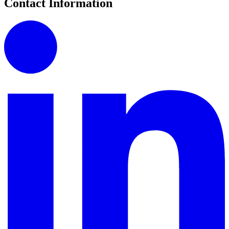
Contact Information