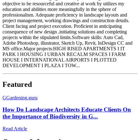
objective to be resourceful and creative at work by utilizes my
education and abilities more meaningfully in the sphere of
professionalism. Adequate proficiency in landscape layouts and
project management, working drawings and construction details.
Client facing and project execution. Proficient in anticipating
consequence of new design ,initiating solutions and completing
projects within the stipulated limits.Software skills: Auto Cad,
Adobe Photoshop, illustrator, Sketch Up, Revit, InDesign CC and
MS office.Major projects:HIGH RISED APARTMENTS I IT
PARK I HOUSING I URBAN RECALM SPACES I FARM
HOUSE I INTERNATIONAL AIRPORTS I PLOTTED
DEVELOPMENT I PLAZA I TOW...
Featured
G
Gardening.guru
How Do Landscape Architects Educate Clients On
the Importance of Biodiversity in G...
Read Article