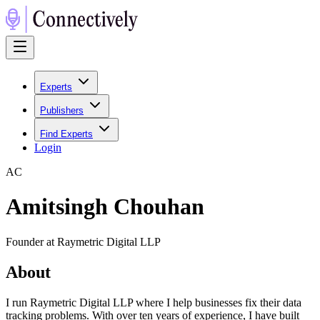
Experts
Publishers
Find Experts
Login
A
C
Amitsingh Chouhan
Founder at Raymetric Digital LLP
About
I run Raymetric Digital LLP where I help businesses fix their data
tracking problems. With over ten years of experience, I have built