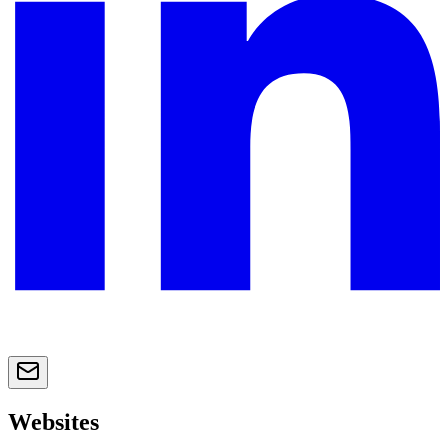
Websites