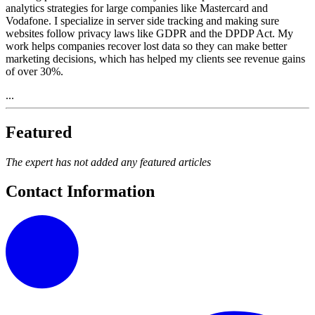
analytics strategies for large companies like Mastercard and
Vodafone. I specialize in server side tracking and making sure
websites follow privacy laws like GDPR and the DPDP Act. My
work helps companies recover lost data so they can make better
marketing decisions, which has helped my clients see revenue gains
of over 30%.
...
Featured
The expert has not added any featured articles
Contact Information