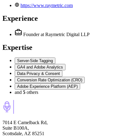
https://www.raymetric.com
Experience
Founder
at Raymetric Digital LLP
Expertise
Server-Side Tagging
GA4 and Adobe Analytics
Data Privacy & Consent
Conversion Rate Optimization (CRO)
Adobe Experience Platform (AEP)
and
5
others
7014 E Camelback Rd,
Suite B100A,
Scottsdale, AZ 85251