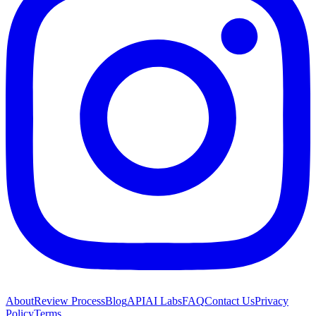
About
Review Process
Blog
API
AI Labs
FAQ
Contact Us
Privacy
Policy
Terms