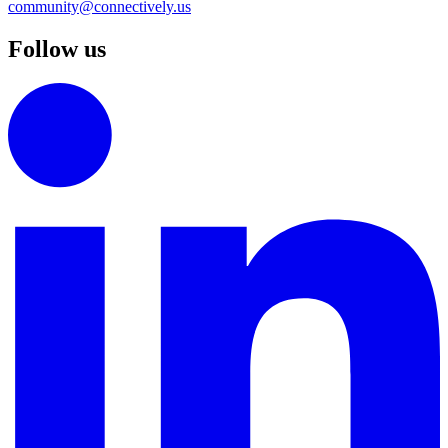
community@connectively.us
Follow us