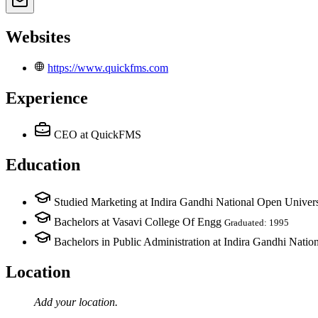
Websites
https://www.quickfms.com
Experience
CEO
at QuickFMS
Education
Studied Marketing at Indira Gandhi National Open Univers
Bachelors at Vasavi College Of Engg
Graduated: 1995
Bachelors in Public Administration at Indira Gandhi Natio
Location
Add your
location
.