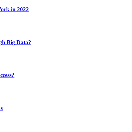
Work in 2022
ugh Big Data?
ccess?
ns