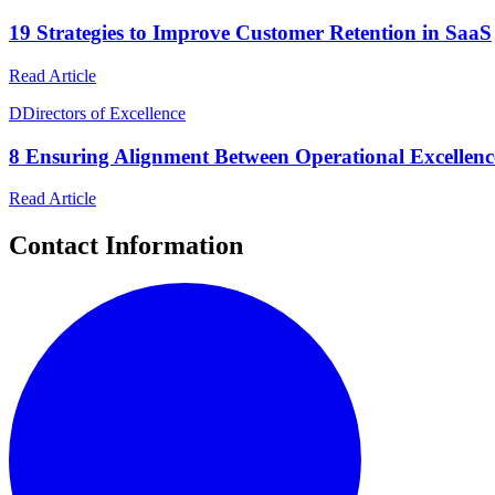
19 Strategies to Improve Customer Retention in SaaS
Read Article
D
Directors of Excellence
8 Ensuring Alignment Between Operational Excellence
Read Article
Contact Information