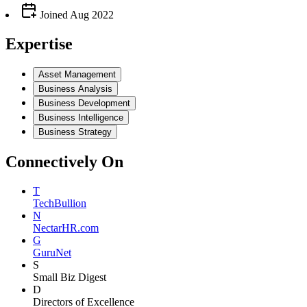
Joined
Aug 2022
Expertise
Asset Management
Business Analysis
Business Development
Business Intelligence
Business Strategy
Connectively
On
T
TechBullion
N
NectarHR.com
G
GuruNet
S
Small Biz Digest
D
Directors of Excellence