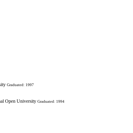
ity
Graduated: 1997
nal Open University
Graduated: 1994