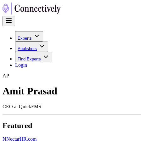
Experts
Publishers
Find Experts
Login
A
P
Amit Prasad
CEO at QuickFMS
Featured
N
NectarHR.com