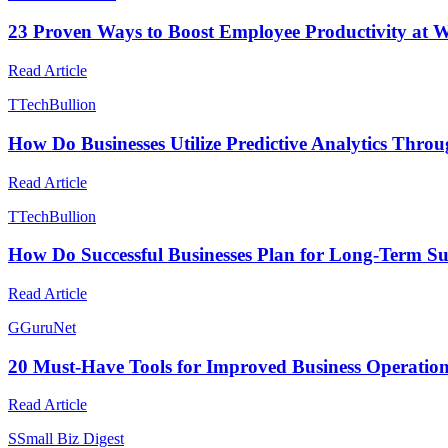
23 Proven Ways to Boost Employee Productivity at 
Read Article
T
TechBullion
How Do Businesses Utilize Predictive Analytics Thro
Read Article
T
TechBullion
How Do Successful Businesses Plan for Long-Term Su
Read Article
G
GuruNet
20 Must-Have Tools for Improved Business Operatio
Read Article
S
Small Biz Digest