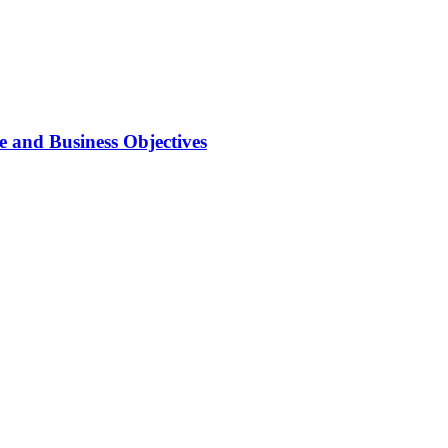
 and Business Objectives