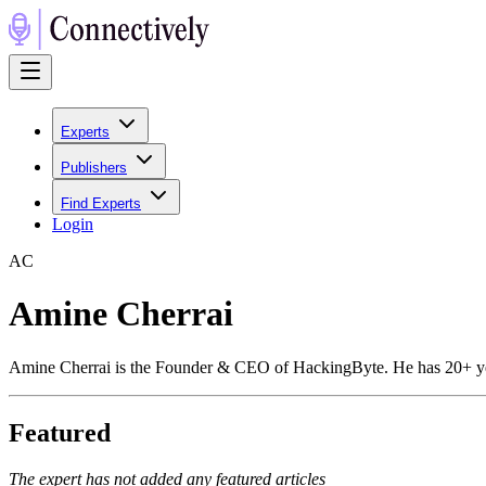
Experts
Publishers
Find Experts
Login
A
C
Amine Cherrai
Amine Cherrai is the Founder & CEO of HackingByte. He has 20+ years 
Featured
The expert has not added any featured articles