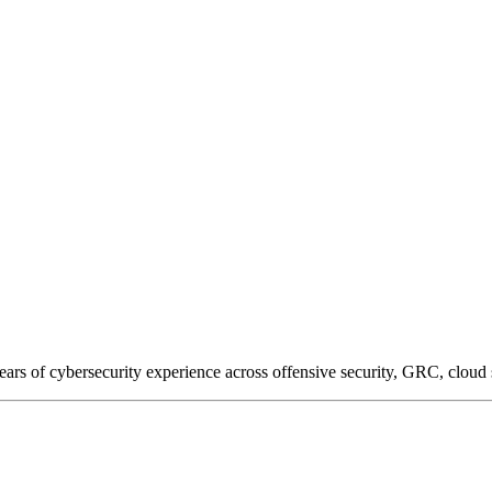
of cybersecurity experience across offensive security, GRC, cloud sec