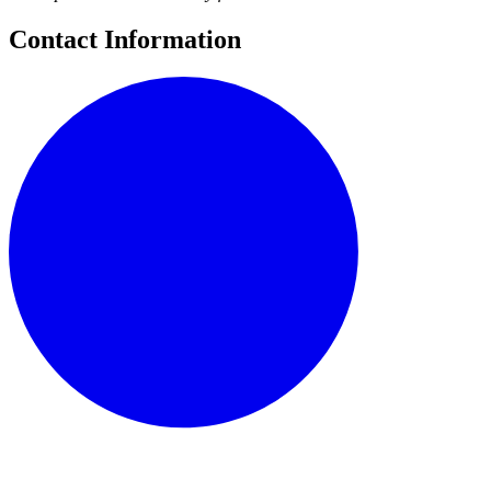
Contact Information