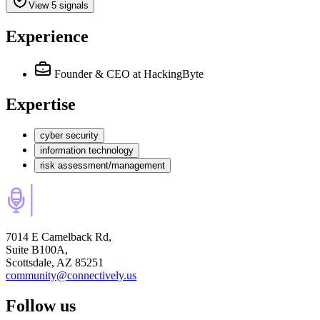
View 5 signals
Experience
Founder & CEO
at HackingByte
Expertise
cyber security
information technology
risk assessment/management
7014 E Camelback Rd,
Suite B100A,
Scottsdale, AZ 85251
community@connectively.us
Follow us