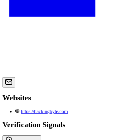
Websites
https://hackingbyte.com
Verification Signals