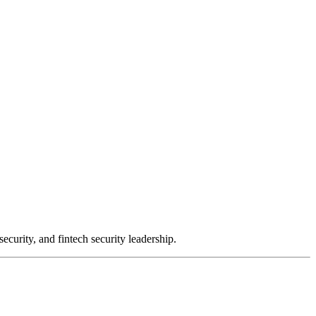
urity, and fintech security leadership.