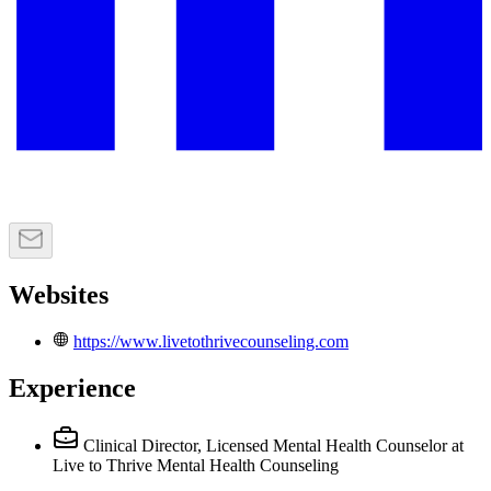
Websites
https://www.livetothrivecounseling.com
Experience
Clinical Director, Licensed Mental Health Counselor
at
Live to Thrive Mental Health Counseling