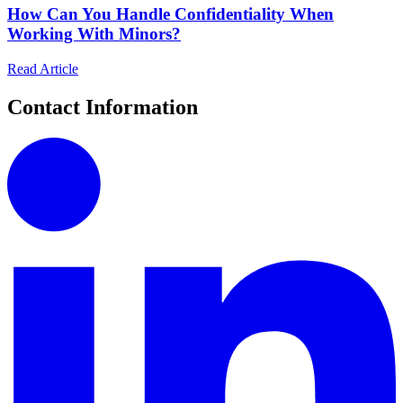
How Can You Handle Confidentiality When
Working With Minors?
Read Article
Contact Information