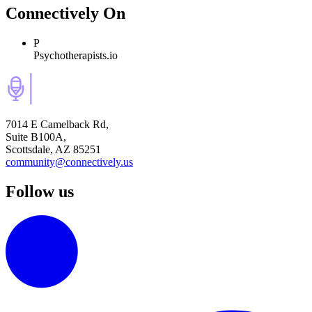
Connectively
On
P
Psychotherapists.io
7014 E Camelback Rd,
Suite B100A,
Scottsdale, AZ 85251
community@connectively.us
Follow us