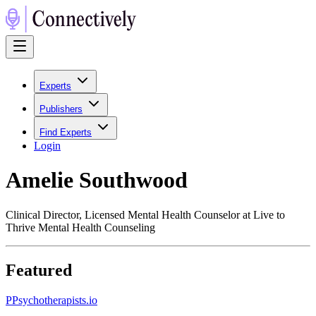
Experts
Publishers
Find Experts
Login
Amelie Southwood
Clinical Director, Licensed Mental Health Counselor at Live to
Thrive Mental Health Counseling
Featured
P
Psychotherapists.io