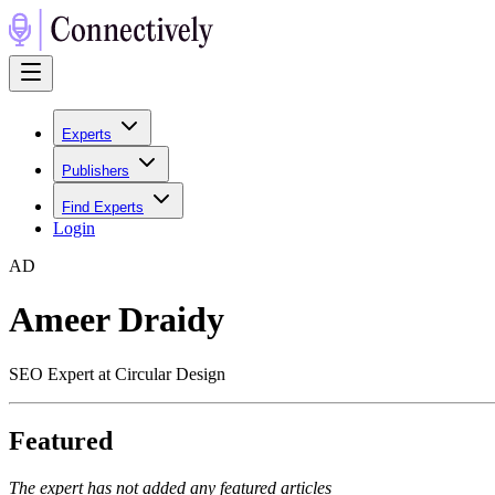
Experts
Publishers
Find Experts
Login
A
D
Ameer Draidy
SEO Expert at Circular Design
Featured
The expert has not added any featured articles