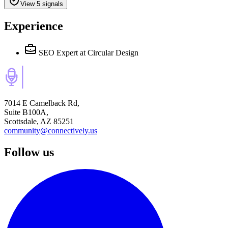
View 5 signals
Experience
SEO Expert
at Circular Design
7014 E Camelback Rd,
Suite B100A,
Scottsdale, AZ 85251
community@connectively.us
Follow us