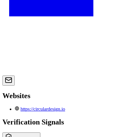
Websites
https://circulardesign.io
Verification Signals