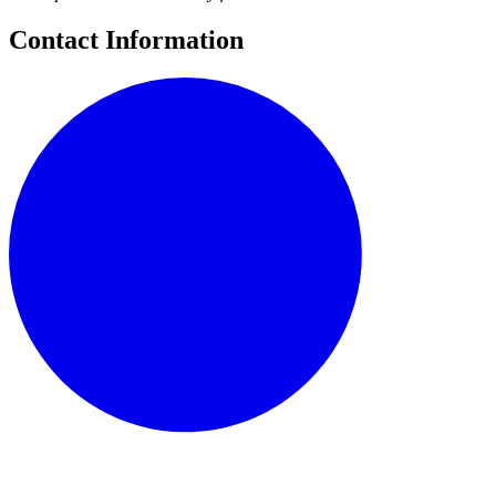
Contact Information