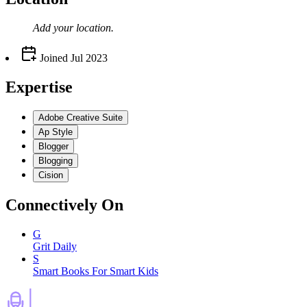
Add your
location
.
Joined
Jul 2023
Expertise
Adobe Creative Suite
Ap Style
Blogger
Blogging
Cision
Connectively
On
G
Grit Daily
S
Smart Books For Smart Kids