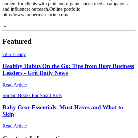
content for clients with paid and organic social media campaigns,
and influencer outreach.Online portfolio:
http://www.ambermasciorini.com/
...
Featured
G
Grit Daily
Healthy Habits On the Go: Tips from Busy Business
Leaders - Grit Daily News
Read Article
S
Smart Books For Smart Kids
Baby Gear Essentials: Must-Haves and What to
Skip
Read Article