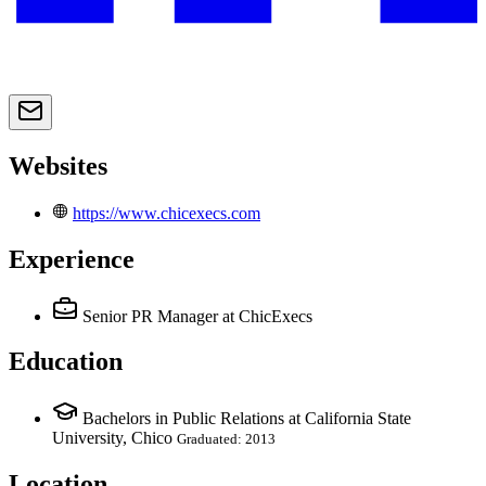
Websites
https://www.chicexecs.com
Experience
Senior PR Manager
at ChicExecs
Education
Bachelors in Public Relations at California State
University, Chico
Graduated: 2013
Location