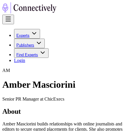
Experts
Publishers
Find Experts
Login
A
M
Amber Masciorini
Senior PR Manager at ChicExecs
About
Amber Masciorini builds relationships with online journalists and
editors to secure earned placements for clients. She also promotes