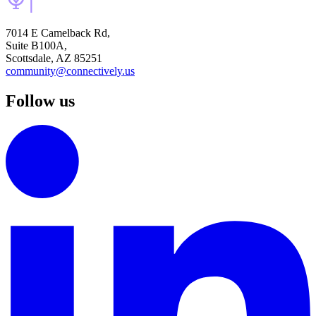
7014 E Camelback Rd,
Suite B100A,
Scottsdale, AZ 85251
community@connectively.us
Follow us