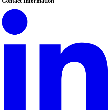
Contact Information