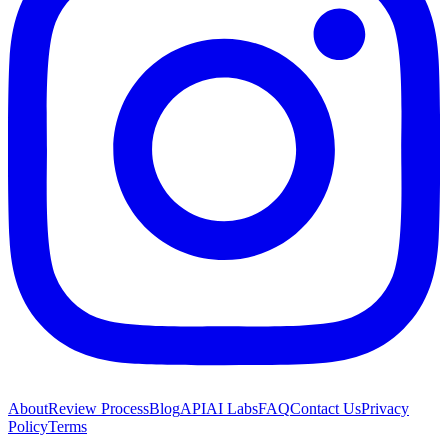
About
Review Process
Blog
API
AI Labs
FAQ
Contact Us
Privacy
Policy
Terms