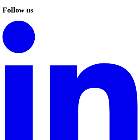
Follow us