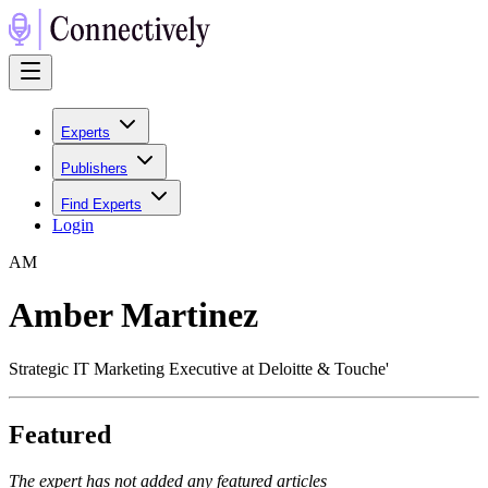
Experts
Publishers
Find Experts
Login
A
M
Amber Martinez
Strategic IT Marketing Executive at Deloitte & Touche'
Featured
The expert has not added any featured articles