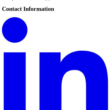
Contact Information