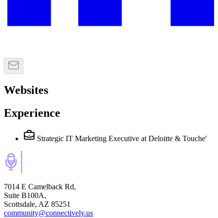
Websites
Experience
Strategic IT Marketing Executive
at Deloitte & Touche'
7014 E Camelback Rd,
Suite B100A,
Scottsdale, AZ 85251
community@connectively.us