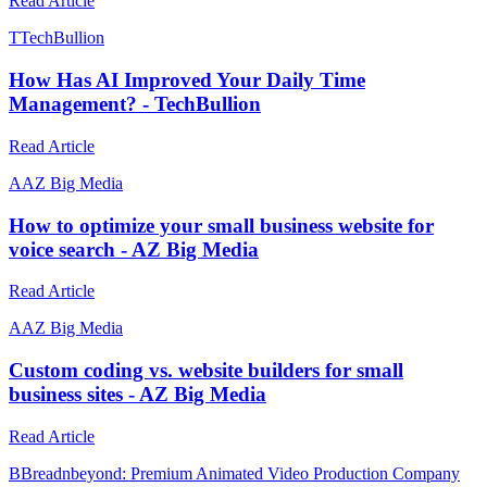
Read Article
T
TechBullion
How Has AI Improved Your Daily Time
Management? - TechBullion
Read Article
A
AZ Big Media
How to optimize your small business website for
voice search - AZ Big Media
Read Article
A
AZ Big Media
Custom coding vs. website builders for small
business sites - AZ Big Media
Read Article
B
Breadnbeyond: Premium Animated Video Production Company