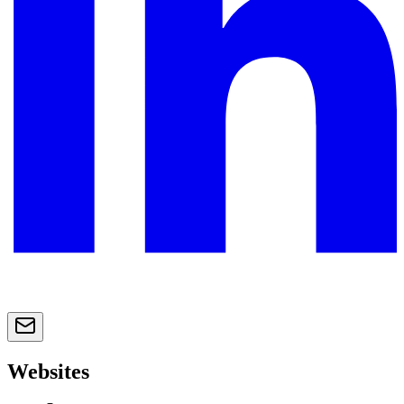
Websites