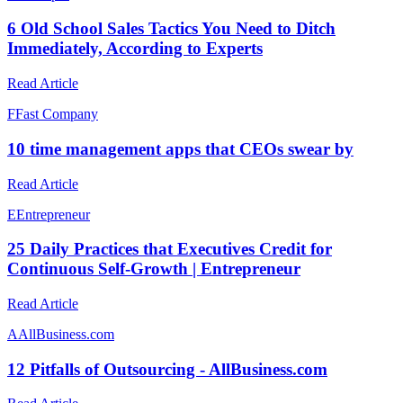
6 Old School Sales Tactics You Need to Ditch
Immediately, According to Experts
Read Article
F
Fast Company
10 time management apps that CEOs swear by
Read Article
E
Entrepreneur
25 Daily Practices that Executives Credit for
Continuous Self-Growth | Entrepreneur
Read Article
A
AllBusiness.com
12 Pitfalls of Outsourcing - AllBusiness.com