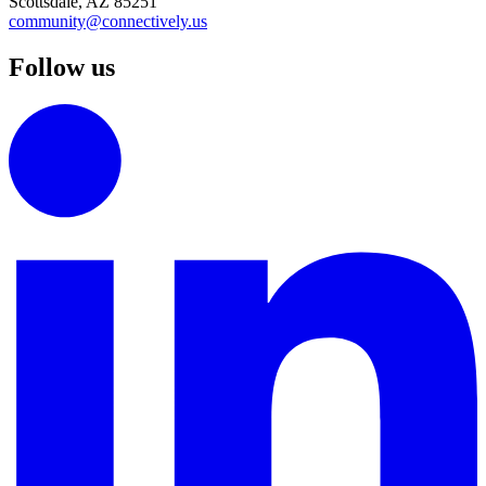
Scottsdale, AZ 85251
community@connectively.us
Follow us