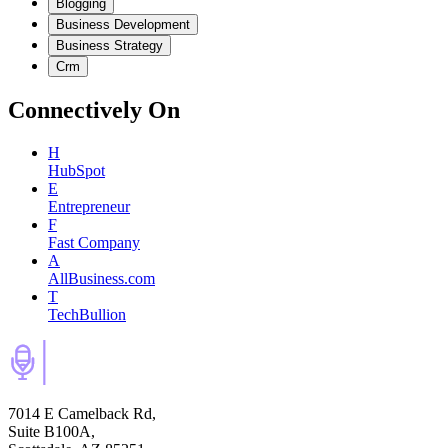
Blogging
Business Development
Business Strategy
Crm
Connectively
On
H
HubSpot
E
Entrepreneur
F
Fast Company
A
AllBusiness.com
T
TechBullion
7014 E Camelback Rd,
Suite B100A,