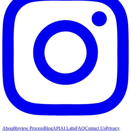
About
Review Process
Blog
API
AI Labs
FAQ
Contact Us
Privacy