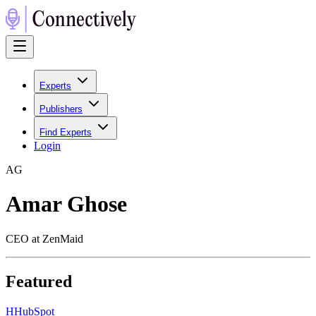
Experts
Publishers
Find Experts
Login
A
G
Amar Ghose
CEO at ZenMaid
Featured
H
HubSpot