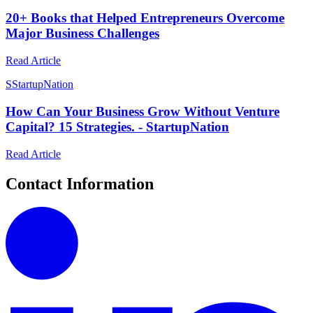
20+ Books that Helped Entrepreneurs Overcome
Major Business Challenges
Read Article
S
StartupNation
How Can Your Business Grow Without Venture
Capital? 15 Strategies. - StartupNation
Read Article
Contact Information