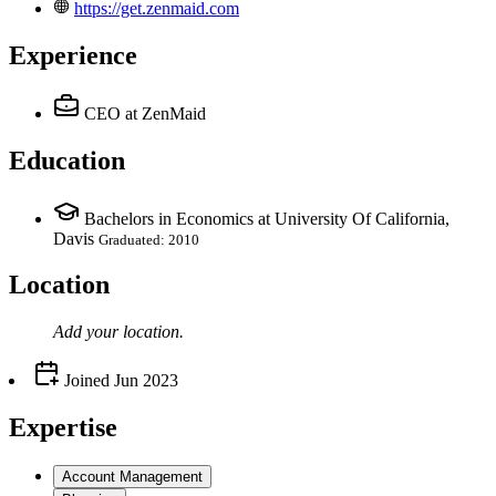
https://get.zenmaid.com
Experience
CEO
at ZenMaid
Education
Bachelors in Economics at University Of California,
Davis
Graduated: 2010
Location
Add your
location
.
Joined
Jun 2023
Expertise
Account Management