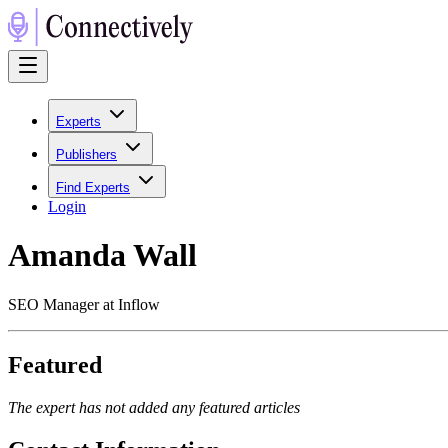
Experts
Publishers
Find Experts
Login
Amanda Wall
SEO Manager at Inflow
Featured
The expert has not added any featured articles