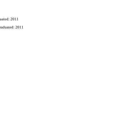
uated: 2011
raduated: 2011