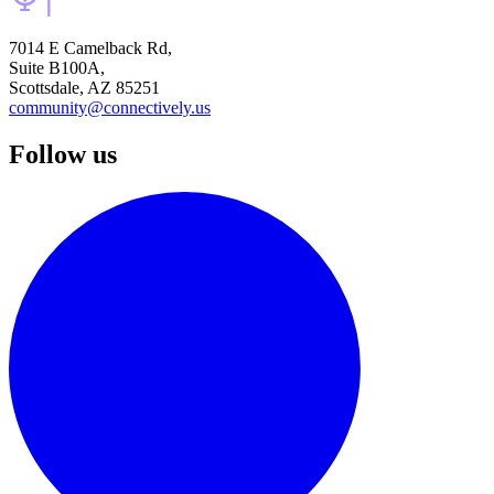
7014 E Camelback Rd,
Suite B100A,
Scottsdale, AZ 85251
community@connectively.us
Follow us