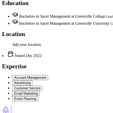
Education
Bachelors in Sport Management at Greenville College
Grad
Bachelors in Sport Management at Greenville University
G
Location
Add your
location
.
Joined
Dec 2022
Expertise
Account Management
Advertising
Customer Service
Email Marketing
Event Planning