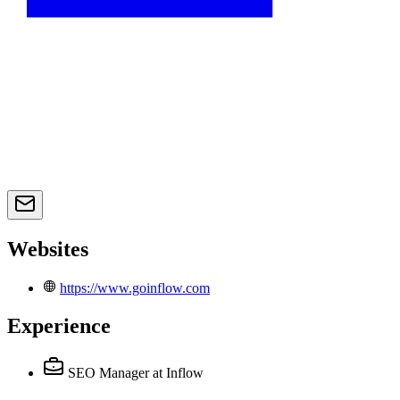
Websites
https://www.goinflow.com
Experience
SEO Manager
at Inflow