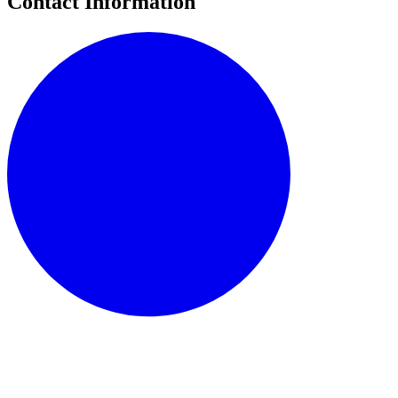
Contact Information