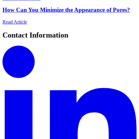
How Can You Minimize the Appearance of Pores?
Read Article
Contact Information