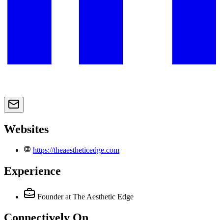
Websites
https://theaestheticedge.com
Experience
Founder
at The Aesthetic Edge
Connectively
On