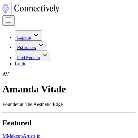
Experts
Publishers
Find Experts
Login
A
V
Amanda Vitale
Founder at The Aesthetic Edge
Featured
M
MakeupArtists.io