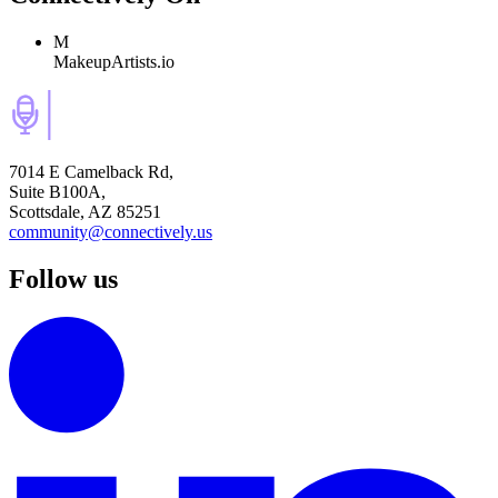
M
MakeupArtists.io
7014 E Camelback Rd,
Suite B100A,
Scottsdale, AZ 85251
community@connectively.us
Follow us