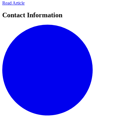
Read Article
Contact Information