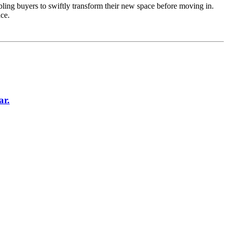
enabling buyers to swiftly transform their new space before moving in.
ce.
ar.