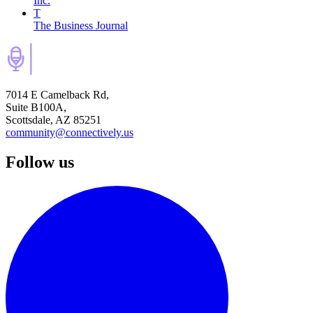
Inc.
T
The Business Journal
7014 E Camelback Rd,
Suite B100A,
Scottsdale, AZ 85251
community@connectively.us
Follow us