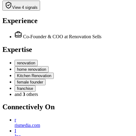
View 4 signals
Experience
Co-Founder & COO
at Renovation Sells
Expertise
renovation
home renovation
Kitchen Renovation
female founder
franchise
and
3
others
Connectively
On
r
rismedia.com
I