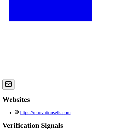
Websites
https://renovationsells.com
Verification Signals