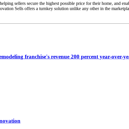
s, helping sellers secure the highest possible price for their home, and 
ation Sells offers a turnkey solution unlike any other in the marketpla
emodeling franchise's revenue 200 percent year-over-ye
enovation