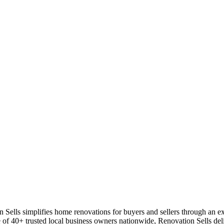
ls simplifies home renovations for buyers and sellers through an expe
of 40+ trusted local business owners nationwide, Renovation Sells deliv