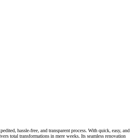
dited, hassle-free, and transparent process. With quick, easy, and
ers total transformations in mere weeks. Its seamless renovation