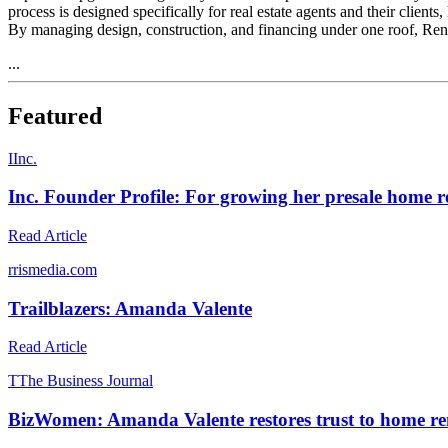
process is designed specifically for real estate agents and their client
By managing design, construction, and financing under one roof, Renov
...
Featured
I
Inc.
Inc. Founder Profile: For growing her presale home r
Read Article
r
rismedia.com
Trailblazers: Amanda Valente
Read Article
T
The Business Journal
BizWomen: Amanda Valente restores trust to home r