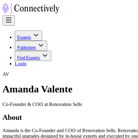
Experts
Publishers
Find Experts
Login
A
V
Amanda Valente
Co-Founder & COO at Renovation Sells
About
Amanda is the Co-Founder and COO of Renovation Sells. Renovation Sel
impactful upgrades designed by in-house experts and executed by one 