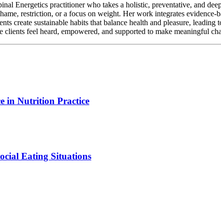
al Energetics practitioner who takes a holistic, preventative, and deep
 shame, restriction, or a focus on weight. Her work integrates evidence-
nts create sustainable habits that balance health and pleasure, leading 
e clients feel heard, empowered, and supported to make meaningful chan
 in Nutrition Practice
ocial Eating Situations