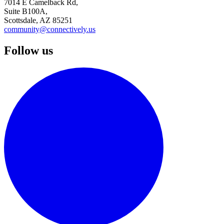
7014 E Camelback Rd,
Suite B100A,
Scottsdale, AZ 85251
community@connectively.us
Follow us