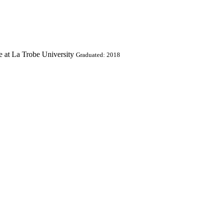
e at La Trobe University
Graduated: 2018