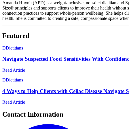
Amanda Huynh (APD) is a weight-inclusive, non-diet dietitian and Spin
Size® principles and supports clients to improve their health without
connection practices to support whole-person wellbeing. She helps clie
health. She is committed to creating a safe, compassionate space wher
Featured
D
Dietitians
Navigate Suspected Food Sensitivities With Confidence
Read Article
D
Dietitians
4 Ways to Help Clients with Celiac Disease Navigate S
Read Article
Contact Information