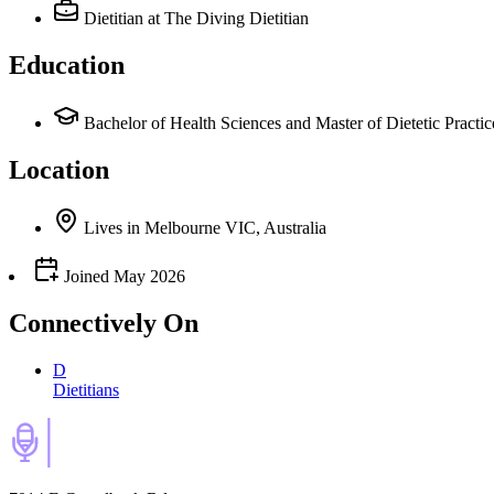
Dietitian
at The Diving Dietitian
Education
Bachelor of Health Sciences and Master of Dietetic Practic
Location
Lives
in
Melbourne VIC, Australia
Joined
May 2026
Connectively
On
D
Dietitians