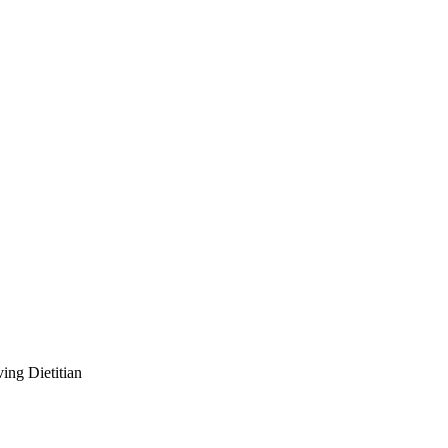
ving Dietitian