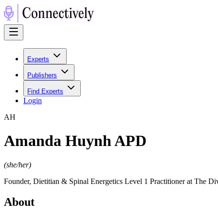
Experts
Publishers
Find Experts
Login
A
H
Amanda Huynh APD
(
she/her
)
Founder, Dietitian & Spinal Energetics Level 1 Practitioner at The Di
About