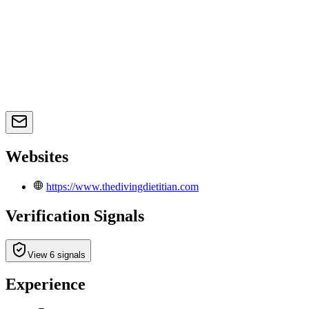
Websites
https://www.thedivingdietitian.com
Verification Signals
View 6 signals
Experience