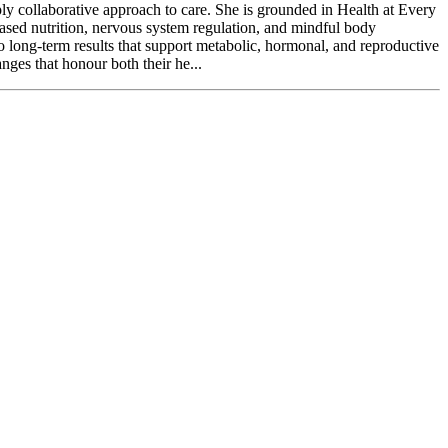
ly collaborative approach to care. She is grounded in Health at Every
based nutrition, nervous system regulation, and mindful body
to long-term results that support metabolic, hormonal, and reproductive
ges that honour both their he...