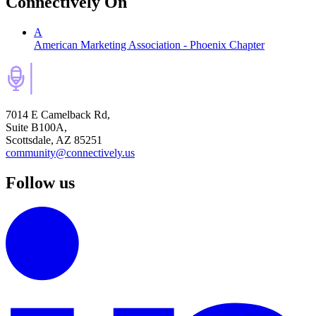
Connectively
On
A
American Marketing Association - Phoenix Chapter
7014 E Camelback Rd,
Suite B100A,
Scottsdale, AZ 85251
community@connectively.us
Follow us