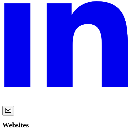
Websites