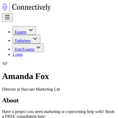
Experts
Publishers
Find Experts
Login
A
F
Amanda Fox
Director at Staccato Marketing Ltd
About
Have a project you need marketing or copywriting help with? Book
a FREE consultation here: