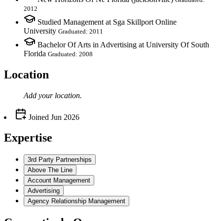
2012
Studied Management at Sga Skillport Online
University
Graduated: 2011
Bachelor Of Arts in Advertising at University Of South
Florida
Graduated: 2008
Location
Add your
location
.
Joined
Jun 2026
Expertise
3rd Party Partnerships
Above The Line
Account Management
Advertising
Agency Relationship Management