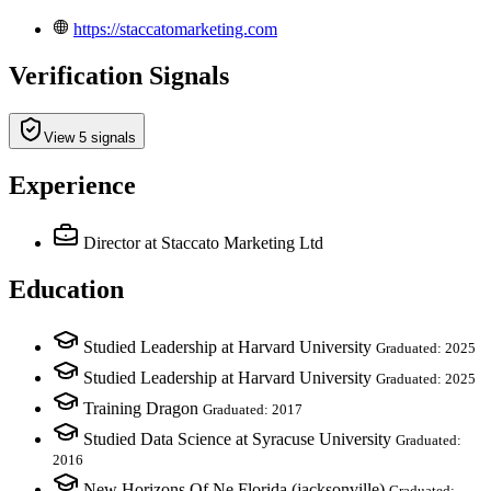
https://staccatomarketing.com
Verification Signals
View 5 signals
Experience
Director
at Staccato Marketing Ltd
Education
Studied Leadership at Harvard University
Graduated: 2025
Studied Leadership at Harvard University
Graduated: 2025
Training Dragon
Graduated: 2017
Studied Data Science at Syracuse University
Graduated:
2016
New Horizons Of Ne Florida (jacksonville)
Graduated: