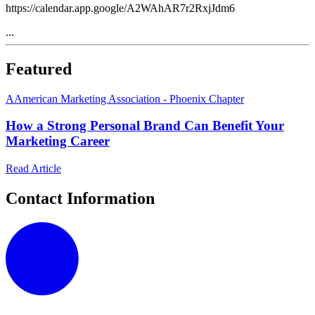
https://calendar.app.google/A2WAhAR7r2RxjJdm6
...
Featured
A
American Marketing Association - Phoenix Chapter
How a Strong Personal Brand Can Benefit Your
Marketing Career
Read Article
Contact Information