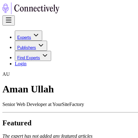
Experts
Publishers
Find Experts
Login
A
U
Aman Ullah
Senior Web Developer at YourSiteFactory
Featured
The expert has not added any featured articles