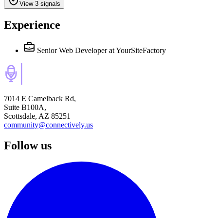
View 3 signals
Experience
Senior Web Developer
at YourSiteFactory
7014 E Camelback Rd,
Suite B100A,
Scottsdale, AZ 85251
community@connectively.us
Follow us