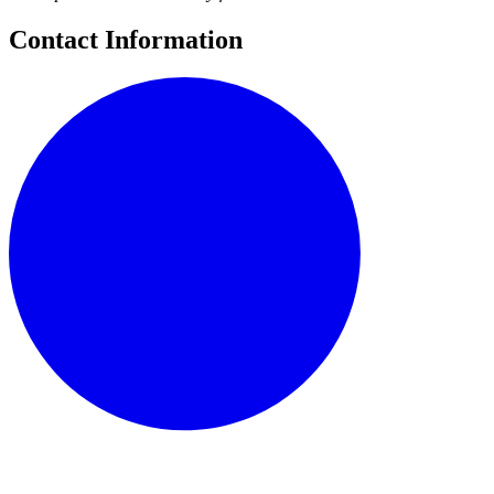
Contact Information