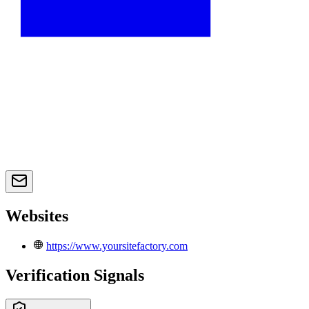
Websites
https://www.yoursitefactory.com
Verification Signals