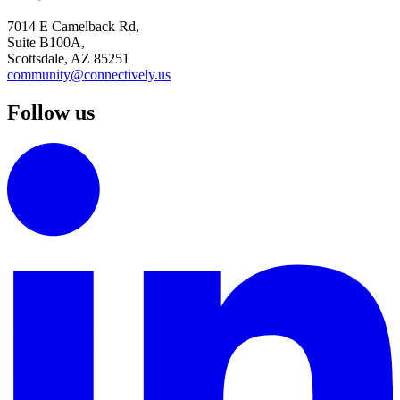
7014 E Camelback Rd,
Suite B100A,
Scottsdale, AZ 85251
community@connectively.us
Follow us