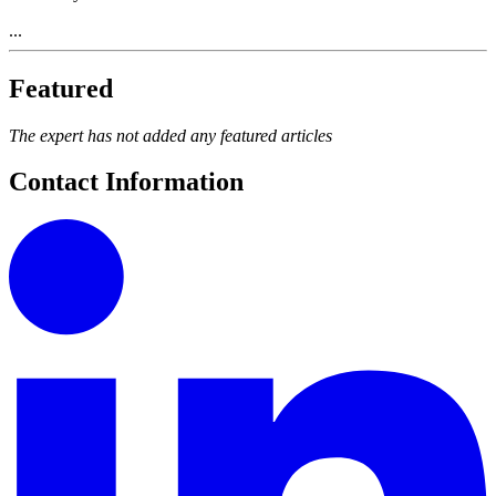
...
Featured
The expert has not added any featured articles
Contact Information