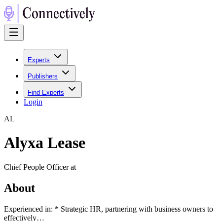
Experts
Publishers
Find Experts
Login
A
L
Alyxa Lease
Chief People Officer at
About
Experienced in: * Strategic HR, partnering with business owners to
effectively…