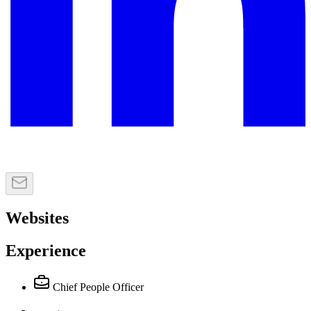
Websites
Experience
Chief People Officer