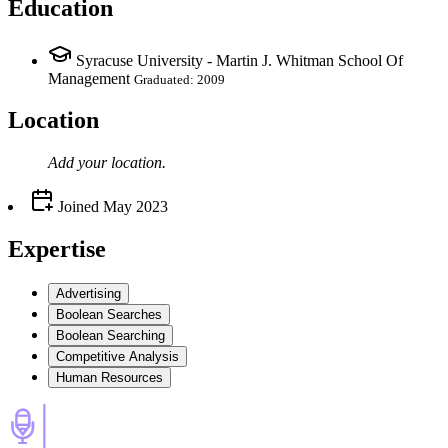
Education
Syracuse University - Martin J. Whitman School Of
Management
Graduated: 2009
Location
Add your
location
.
Joined
May 2023
Expertise
Advertising
Boolean Searches
Boolean Searching
Competitive Analysis
Human Resources