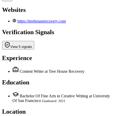
Websites
https://treehouserecovery.com
Verification Signals
View 5 signals
Experience
Content Writer
at Tree House Recovery
Education
Bachelor Of Fine Arts in Creative Writing at University
Of San Francisco
Graduated: 2021
Location