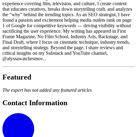
experience covering film, television, and culture, I create content
that educates creatives, breaks down storytelling craft, and analyzes
the “why” behind the trending topics. As an SEO strategist, I have
found a passion and excitement helping media outlets rank on page
1 of Google for competitive keywords — driving visibility without
sacrificing the user experience. My writing has appeared in First
Frame Magazine, No Film School, Industry Arts, Backstage, and
Final Draft, where I focus on cinematic technique, industry trends,
and storytelling strategy. Beyond the page, I share reviews and
critical insights on my Substack and YouTube channel,
@alyssawatchesmov...
Featured
The expert has not added any featured articles
Contact Information