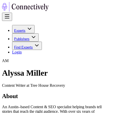
Experts
Publishers
Find Experts
Login
A
M
Alyssa Miller
Content Writer at Tree House Recovery
About
An Austin–based Content & SEO specialist helping brands tell
stories that reach the right audience. With over six years of