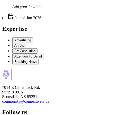
Add your
location
.
Joined
Jun 2026
Expertise
Advertising
Ahrefs
Art Consulting
Attention To Detail
Breaking News
7014 E Camelback Rd,
Suite B100A,
Scottsdale, AZ 85251
community@connectively.us
Follow us