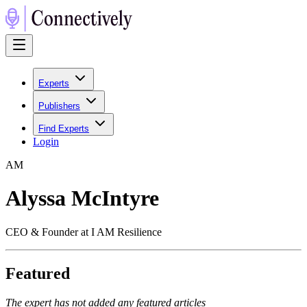
Experts
Publishers
Find Experts
Login
A
M
Alyssa McIntyre
CEO & Founder at I AM Resilience
Featured
The expert has not added any featured articles