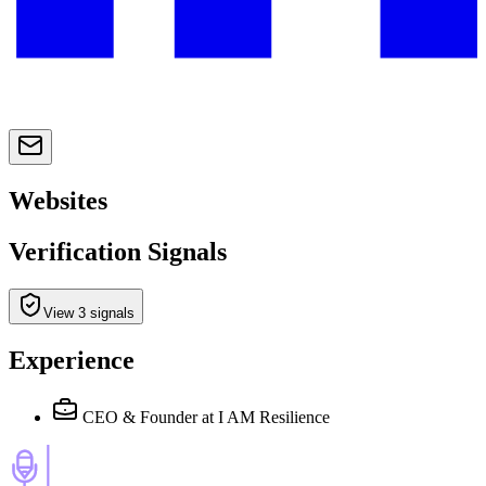
Websites
Verification Signals
View 3 signals
Experience
CEO & Founder
at I AM Resilience