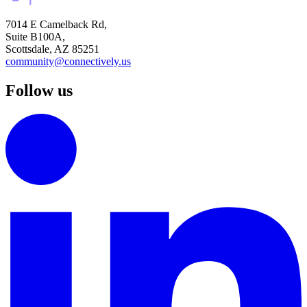
7014 E Camelback Rd,
Suite B100A,
Scottsdale, AZ 85251
community@connectively.us
Follow us