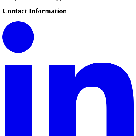
Contact Information