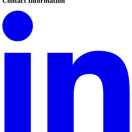
Contact Information