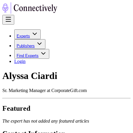
Experts
Publishers
Find Experts
Login
Alyssa Ciardi
Sr. Marketing Manager at CorporateGift.com
Featured
The expert has not added any featured articles