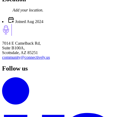
Add your
location
.
Joined
Aug 2024
7014 E Camelback Rd,
Suite B100A,
Scottsdale, AZ 85251
community@connectively.us
Follow us