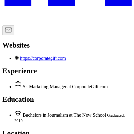
Websites
https://corporategift.com
Experience
Sr. Marketing Manager
at CorporateGift.com
Education
Bachelors in Journalism at The New School
Graduated:
2019
Location