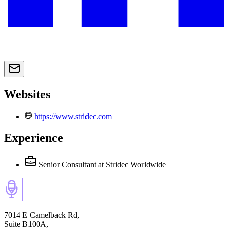
Websites
https://www.stridec.com
Experience
Senior Consultant
at Stridec Worldwide
7014 E Camelback Rd,
Suite B100A,