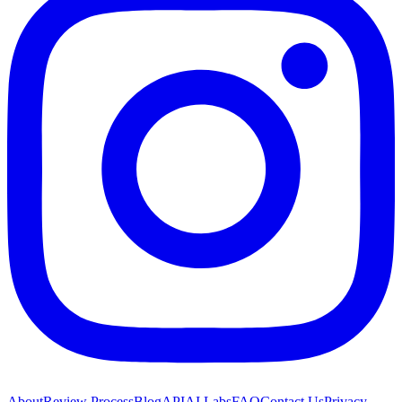
About
Review Process
Blog
API
AI Labs
FAQ
Contact Us
Privacy