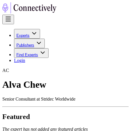
Experts
Publishers
Find Experts
Login
A
C
Alva Chew
Senior Consultant at Stridec Worldwide
Featured
The expert has not added any featured articles