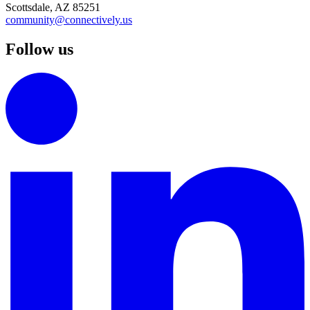
Scottsdale, AZ 85251
community@connectively.us
Follow us