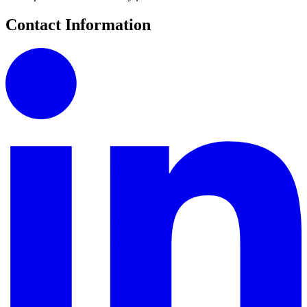
Contact Information