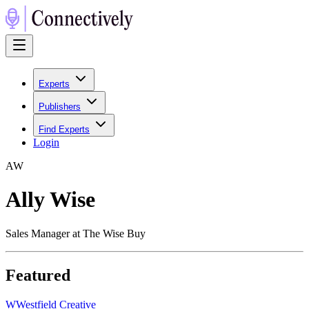
Experts
Publishers
Find Experts
Login
A
W
Ally Wise
Sales Manager at The Wise Buy
Featured
W
Westfield Creative