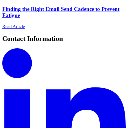
Finding the Right Email Send Cadence to Prevent
Fatigue
Read Article
Contact Information