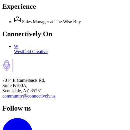
Experience
Sales Manager
at The Wise Buy
Connectively
On
W
Westfield Creative
7014 E Camelback Rd,
Suite B100A,
Scottsdale, AZ 85251
community@connectively.us
Follow us