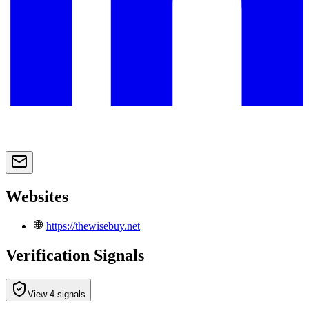
Websites
https://thewisebuy.net
Verification Signals
View 4 signals