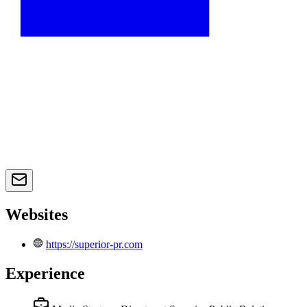
Websites
https://superior-pr.com
Experience