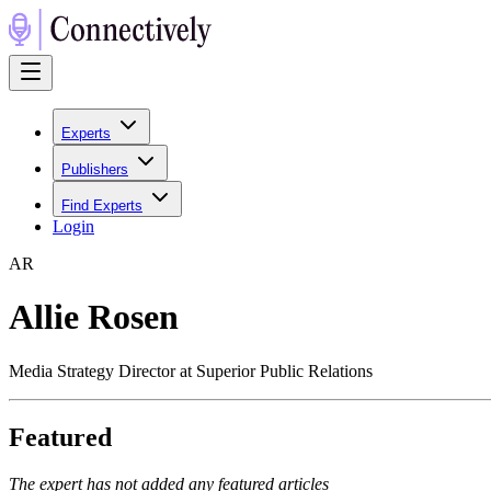
Experts
Publishers
Find Experts
Login
A
R
Allie Rosen
Media Strategy Director at Superior Public Relations
Featured
The expert has not added any featured articles