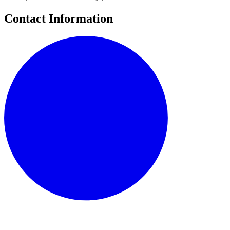
Contact Information