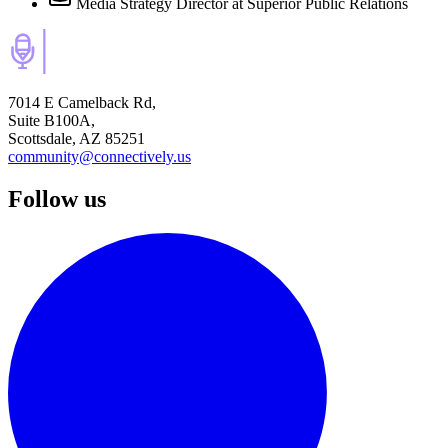
Media Strategy Director
at Superior Public Relations
7014 E Camelback Rd,
Suite B100A,
Scottsdale, AZ 85251
community@connectively.us
Follow us