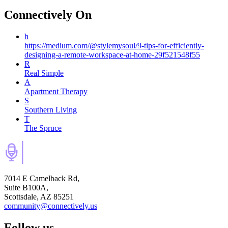
Connectively
On
h
https://medium.com/@stylemysoul/9-tips-for-efficiently-
designing-a-remote-workspace-at-home-29f521548f55
R
Real Simple
A
Apartment Therapy
S
Southern Living
T
The Spruce
7014 E Camelback Rd,
Suite B100A,
Scottsdale, AZ 85251
community@connectively.us
Follow us