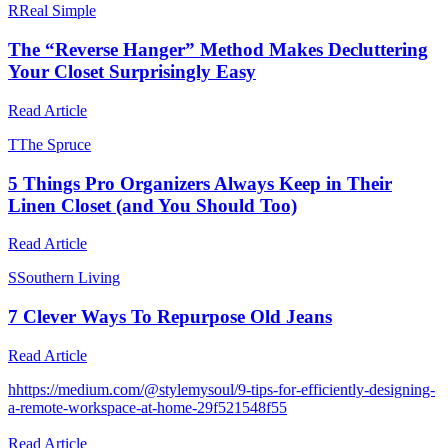
R
Real Simple
The “Reverse Hanger” Method Makes Decluttering
Your Closet Surprisingly Easy
Read Article
T
The Spruce
5 Things Pro Organizers Always Keep in Their
Linen Closet (and You Should Too)
Read Article
S
Southern Living
7 Clever Ways To Repurpose Old Jeans
Read Article
h
https://medium.com/@stylemysoul/9-tips-for-efficiently-designing-
a-remote-workspace-at-home-29f521548f55
Read Article