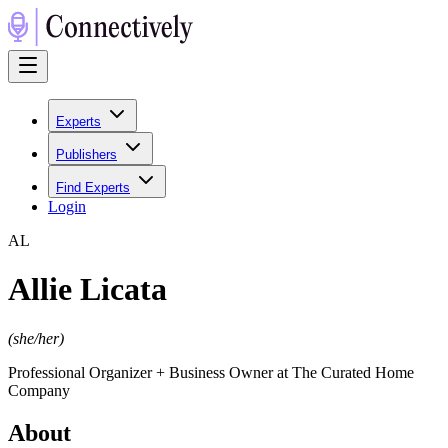
Experts
Publishers
Find Experts
Login
A
L
Allie Licata
(
she/her
)
Professional Organizer + Business Owner at The Curated Home
Company
About