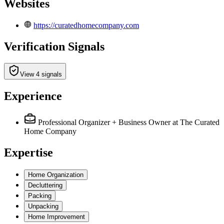
Websites
https://curatedhomecompany.com
Verification Signals
View 4 signals
Experience
Professional Organizer + Business Owner
at The Curated
Home Company
Expertise
Home Organization
Decluttering
Packing
Unpacking
Home Improvement