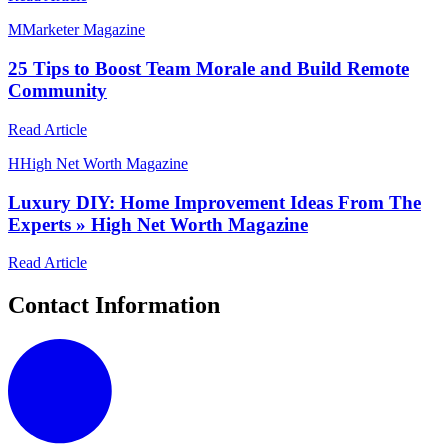
M
Marketer Magazine
25 Tips to Boost Team Morale and Build Remote
Community
Read Article
H
High Net Worth Magazine
Luxury DIY: Home Improvement Ideas From The
Experts » High Net Worth Magazine
Read Article
Contact Information