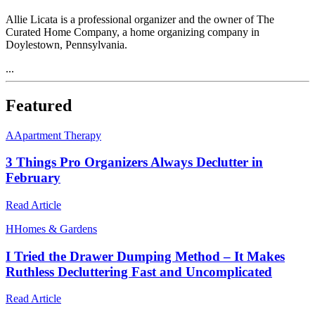
Allie Licata is a professional organizer and the owner of The
Curated Home Company, a home organizing company in
Doylestown, Pennsylvania.
...
Featured
A
Apartment Therapy
3 Things Pro Organizers Always Declutter in
February
Read Article
H
Homes & Gardens
I Tried the Drawer Dumping Method – It Makes
Ruthless Decluttering Fast and Uncomplicated
Read Article