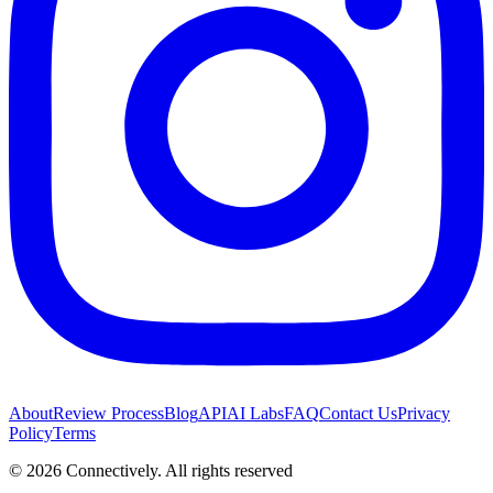
About
Review Process
Blog
API
AI Labs
FAQ
Contact Us
Privacy
Policy
Terms
©
2026
Connectively
. All rights reserved