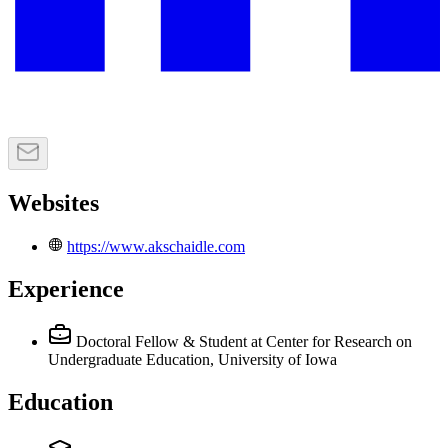
Websites
https://www.akschaidle.com
Experience
Doctoral Fellow & Student
at Center for Research on
Undergraduate Education, University of Iowa
Education