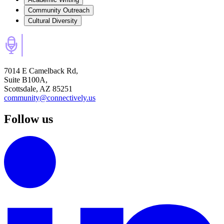
Community Outreach
Cultural Diversity
7014 E Camelback Rd,
Suite B100A,
Scottsdale, AZ 85251
community@connectively.us
Follow us