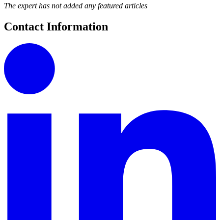
The expert has not added any featured articles
Contact Information