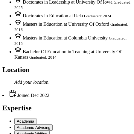
Doctorates in Leadership at University Of Iowa
Graduated:
2025
Doctorates in Education at Ucla
Graduated: 2024
Masters in Education at University Of Oxford
Graduated:
2016
Masters in Education at Columbia University
Graduated:
2015
Bachelor Of Education in Teaching at University Of
Kansas
Graduated: 2014
Location
Add your
location
.
Joined
Dec 2022
Expertise
Academia
Academic Advising
Academic Writing