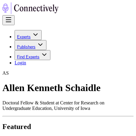
Experts
Publishers
Find Experts
Login
A
S
Allen Kenneth Schaidle
Doctoral Fellow & Student at Center for Research on
Undergraduate Education, University of Iowa
Featured