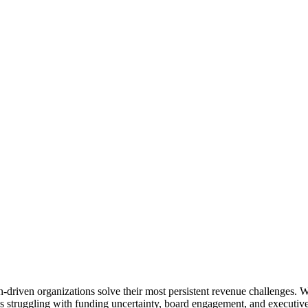
on-driven organizations solve their most persistent revenue challenges. 
ations struggling with funding uncertainty, board engagement, and execu