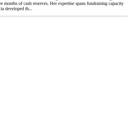
ree months of cash reserves. Her expertise spans fundraising capacity
ia developed th...