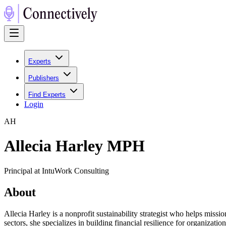
Experts
Publishers
Find Experts
Login
A
H
Allecia Harley MPH
Principal at IntuWork Consulting
About
Allecia Harley is a nonprofit sustainability strategist who helps missi
sectors, she specializes in building financial resilience for organiz