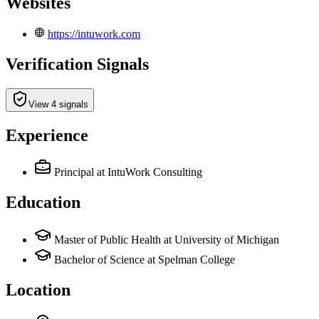
Websites
https://intuwork.com
Verification Signals
View 4 signals
Experience
Principal
at IntuWork Consulting
Education
Master of Public Health at University of Michigan
Bachelor of Science at Spelman College
Location