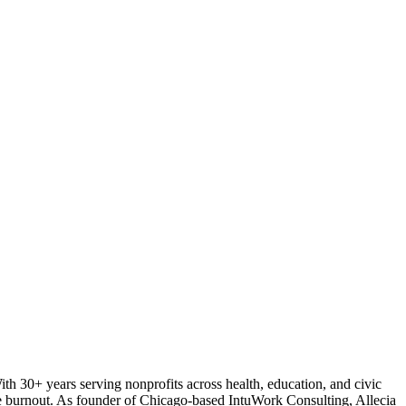
With 30+ years serving nonprofits across health, education, and civic
tive burnout. As founder of Chicago-based IntuWork Consulting, Allecia