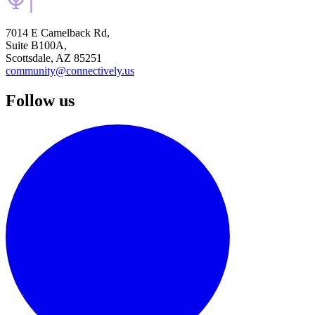
7014 E Camelback Rd,
Suite B100A,
Scottsdale, AZ 85251
community@connectively.us
Follow us