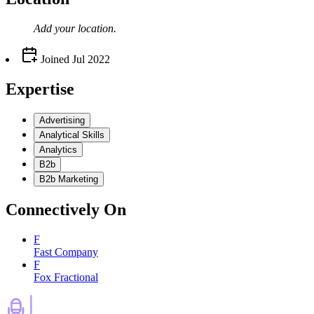
Add your
location
.
Joined
Jul 2022
Expertise
Advertising
Analytical Skills
Analytics
B2b
B2b Marketing
Connectively
On
F
Fast Company
F
Fox Fractional