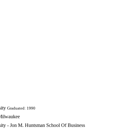
ity
Graduated: 1990
 Milwaukee
rsity - Jon M. Huntsman School Of Business