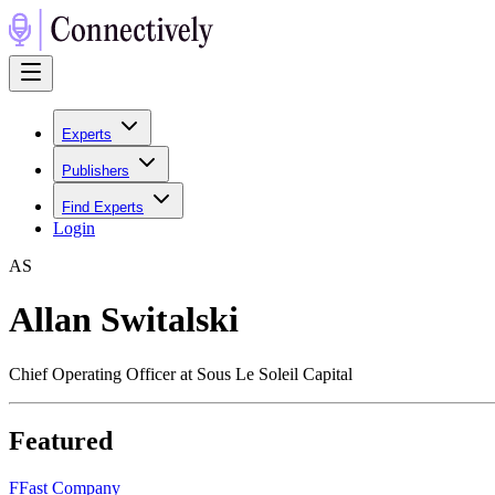
Experts
Publishers
Find Experts
Login
A
S
Allan Switalski
Chief Operating Officer at Sous Le Soleil Capital
Featured
F
Fast Company