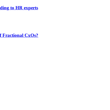
rding to HR experts
f Fractional CxOs?