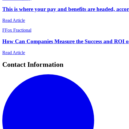
This is where your pay and benefits are headed, acco
Read Article
F
Fox Fractional
How Can Companies Measure the Success and ROI o
Read Article
Contact Information