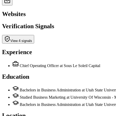
Websites
Verification Signals
View 4 signals
Experience
Chief Operating Officer
at Sous Le Soleil Capital
Education
Bachelors in Business Administration at Utah State Univers
Studied Business Marketing at University Of Wisconsin -
Bachelors in Business Administration at Utah State Unive
Location