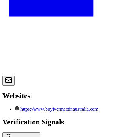
Websites
https://www.buyivermectinaustralia.com
Verification Signals