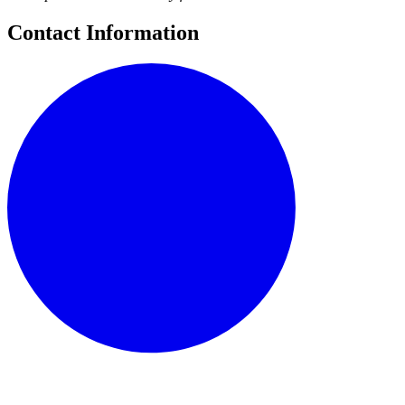
Contact Information