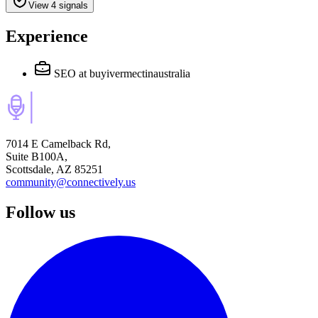
View 4 signals
Experience
SEO
at buyivermectinaustralia
7014 E Camelback Rd,
Suite B100A,
Scottsdale, AZ 85251
community@connectively.us
Follow us