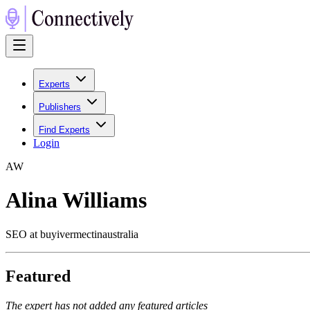
Experts
Publishers
Find Experts
Login
A
W
Alina Williams
SEO at buyivermectinaustralia
Featured
The expert has not added any featured articles