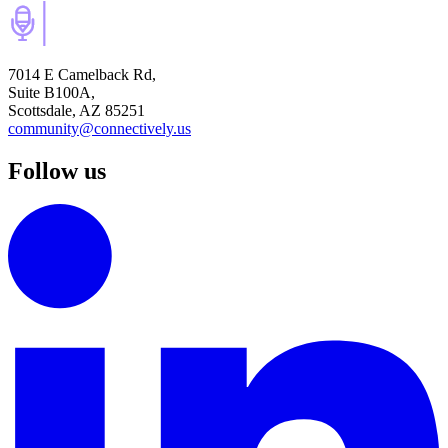
7014 E Camelback Rd,
Suite B100A,
Scottsdale, AZ 85251
community@connectively.us
Follow us