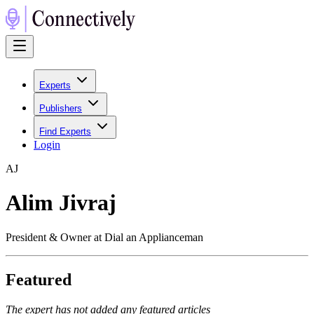
Experts
Publishers
Find Experts
Login
A
J
Alim Jivraj
President & Owner at Dial an Applianceman
Featured
The expert has not added any featured articles