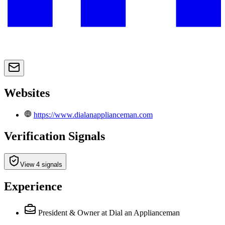
Websites
https://www.dialanapplianceman.com
Verification Signals
View 4 signals
Experience
President & Owner
at Dial an Applianceman