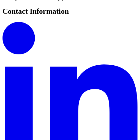
Contact Information