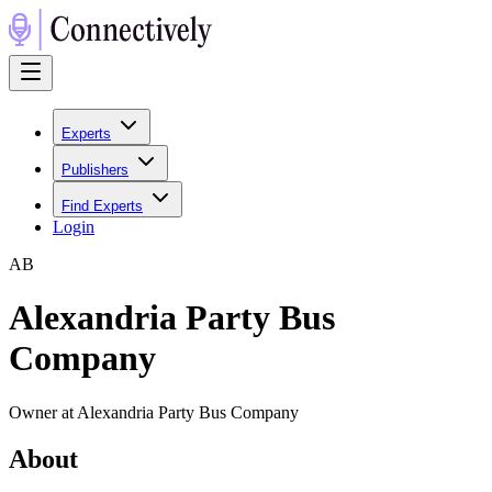
Experts
Publishers
Find Experts
Login
A
B
Alexandria Party Bus
Company
Owner at Alexandria Party Bus Company
About