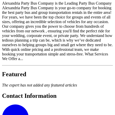
Alexandria Party Bus Company is the Leading Party Bus Company
Alexandria Party Bus Company is your go-to company for booking
the best party bus and group transportation rentals in the entire area!
For years, we have been the top choice for groups and events of all
sizes, offering an incredible selection of vehicles for any occasion.
Our company gives you the power to choose from hundreds of
vehicles from our network , ensuring you'll find the perfect ride for
your wedding, corporate event, or private party. We understand how
tedious planning a trip can be, which is why we’ve dedicated
ourselves to helping groups big and small get where they need to be.
With quick online pricing and a professional team, we make
booking your transportation simple and stress-free. What Services
We Offer a...
Featured
The expert has not added any featured articles
Contact Information