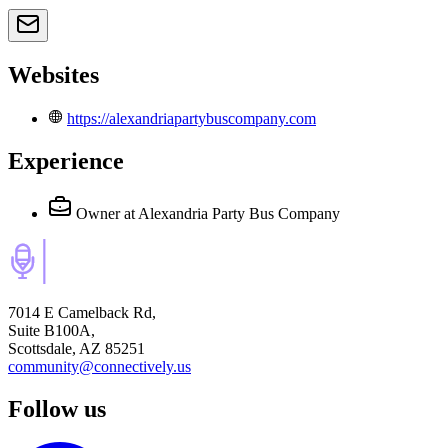
Websites
https://alexandriapartybuscompany.com
Experience
Owner
at Alexandria Party Bus Company
7014 E Camelback Rd,
Suite B100A,
Scottsdale, AZ 85251
community@connectively.us
Follow us