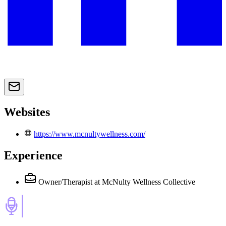
Websites
https://www.mcnultywellness.com/
Experience
Owner/Therapist
at McNulty Wellness Collective