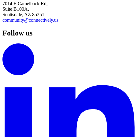
7014 E Camelback Rd,
Suite B100A,
Scottsdale, AZ 85251
community@connectively.us
Follow us