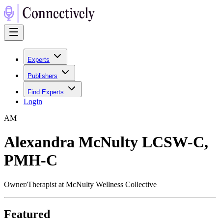
Experts
Publishers
Find Experts
Login
A
M
Alexandra McNulty LCSW-C,
PMH-C
Owner/Therapist at McNulty Wellness Collective
Featured