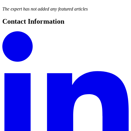
The expert has not added any featured articles
Contact Information