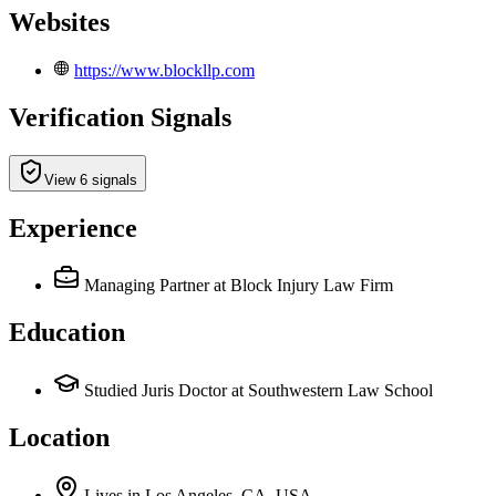
Websites
https://www.blockllp.com
Verification Signals
View 6 signals
Experience
Managing Partner
at Block Injury Law Firm
Education
Studied Juris Doctor at Southwestern Law School
Location
Lives
in
Los Angeles, CA, USA