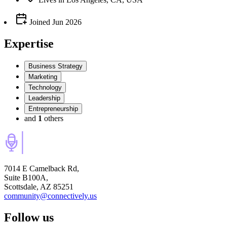
Joined
Jun 2026
Expertise
Business Strategy
Marketing
Technology
Leadership
Entrepreneurship
and
1
others
7014 E Camelback Rd,
Suite B100A,
Scottsdale, AZ 85251
community@connectively.us
Follow us