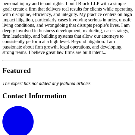
personal injury and tenant rights. I built Block LLP with a simple
goal: create a firm that delivers real results for clients while operating
with discipline, efficiency, and integrity. My practice centers on high
impact litigation, particularly cases involving serious injuries, unsafe
living conditions, and wrongdoing that disrupts people’s lives. I am
deeply involved in business development, marketing, case strategy,
firm leadership, and building systems that allow our attorneys to
consistently perform at a high level. Beyond litigation. I am
passionate about firm growth, legal operations, and developing
strong teams. I believe great law firms are built intent...
Featured
The expert has not added any featured articles
Contact Information