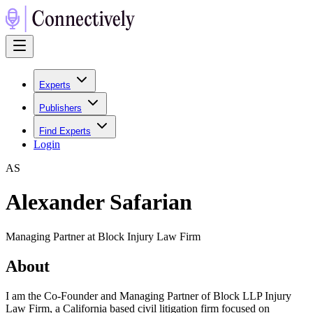
Experts
Publishers
Find Experts
Login
A
S
Alexander Safarian
Managing Partner at Block Injury Law Firm
About
I am the Co-Founder and Managing Partner of Block LLP Injury
Law Firm, a California based civil litigation firm focused on