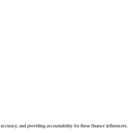
accuracy, and providing accountability for these finance influencers.