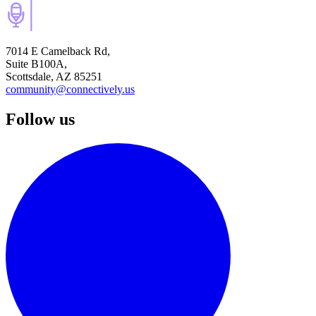
7014 E Camelback Rd,
Suite B100A,
Scottsdale, AZ 85251
community@connectively.us
Follow us