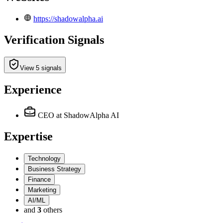
https://shadowalpha.ai
Verification Signals
View 5 signals
Experience
CEO
at ShadowAlpha AI
Expertise
Technology
Business Strategy
Finance
Marketing
AI/ML
and
3
others