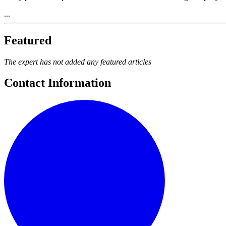
...
Featured
The expert has not added any featured articles
Contact Information