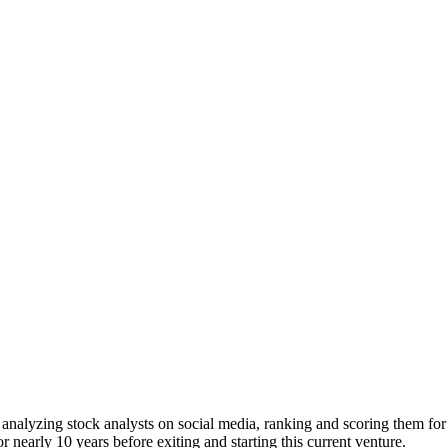
 analyzing stock analysts on social media, ranking and scoring them for 
nearly 10 years before exiting and starting this current venture.