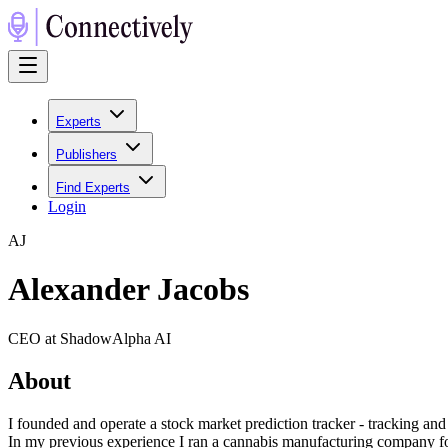
Experts
Publishers
Find Experts
Login
A
J
Alexander Jacobs
CEO at ShadowAlpha AI
About
I founded and operate a stock market prediction tracker - tracking and
In my previous experience I ran a cannabis manufacturing company for 